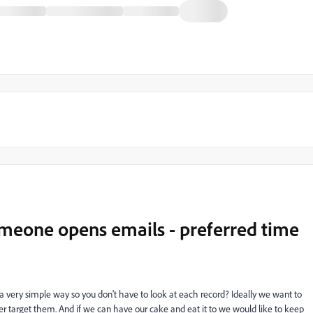
meone opens emails - preferred time
 very simple way so you don't have to look at each record? Ideally we want to
 target them. And if we can have our cake and eat it to we would like to keep