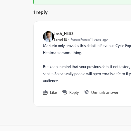
1 reply
Josh_Hill13
Level 10
Forum|Forum|11 years ago
Marketo only provides this detail in Revenue Cycle Expl
Heatmap or something.
But keep in mind that your previous data, if not tested
sent it. So naturally people will open emails at 9am if y
audience.
Like
Reply
Unmark answer