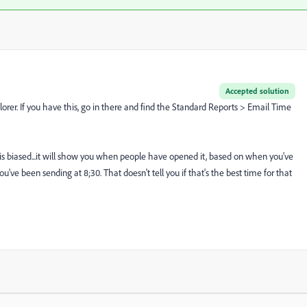
Accepted solution
orer. If you have this, go in there and find the Standard Reports > Email Time
, is biased...it will show you when people have opened it, based on when you've
ou've been sending at 8;30. That doesn't tell you if that's the best time for that