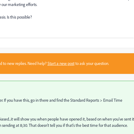
y our marketing efforts.
sis. Is this possible?
sed to new replies. Need help?
Start a new post
to ask your question.
r. If you have this, go in there and find the Standard Reports > Email Time
 biased...it will show you when people have opened it, based on when you've sent it
sending at 8;30. That doesn't tell you if that's the best time for that audience.