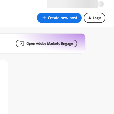
Create new post
Login
Open Adobe Marketo Engage