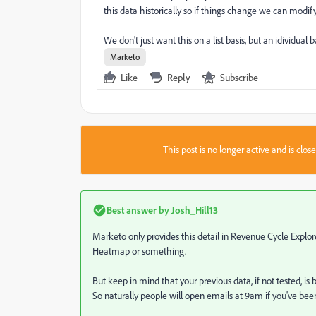
this data historically so if things change we can modif
We don't just want this on a list basis, but an idividual ba
Marketo
Like
Reply
Subscribe
This post is no longer active and is clo
Best answer by
Josh_Hill13
Marketo only provides this detail in Revenue Cycle Explore
Heatmap or something.
But keep in mind that your previous data, if not tested, is
So naturally people will open emails at 9am if you've been 