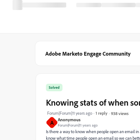
Adobe Marketo Engage Community
Solved
Knowing stats of when so
Forum|Forum|11 years ago
1 reply
938 views
Anonymous
A
Forum|Forum|11 years ago
Is there a way to know when people open an email in a
know what time people open an email so we can better