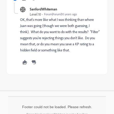
SanfordWhiteman
Level 10
Forum|Forum|10 years ago
OK, that's more like what I was thinking than where
Juan was going (though we were both guessing, I
think). What do you want to do with the results? "Filter"
suggests you're rejecting things you don't like. Do you
mean that, or do you mean you save a KP rating to a
hidden field or something like that.
Footer could not be loaded. Please refresh.