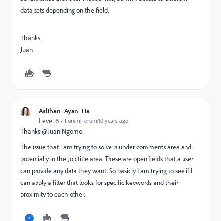
data sets depending on the field.
Thanks
Juan
Aslihan_Ayan_Ha
Level 6
Forum|Forum|10 years ago
Thanks @Juan Ngomo​.
The issue that i am trying to solve is under comments area and
potentially in the Job title area. These are open fields that a user
can provide any data they want. So basicly I am trying to see if I
can apply a filter that looks for specific keywords and their
proximity to each other.