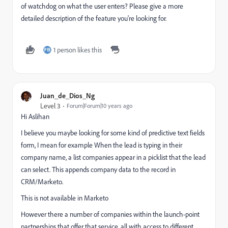
of watchdog on what the user enters? Please give a more
detailed description of the feature you're looking for.
1 person likes this
Juan_de_Dios_Ng
Level 3
Forum|Forum|10 years ago
Hi Aslihan
I believe you maybe looking for some kind of predictive text fields
form, I mean for example When the lead is typing in their
company name, a list companies appear in a picklist that the lead
can select. This appends company data to the record in
CRM/Marketo.
This is not available in Marketo
However there a number of companies within the launch-point
partnerships that offer that service, all with access to different