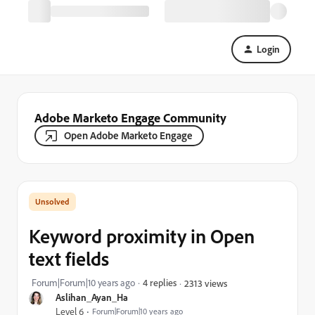
Login
Adobe Marketo Engage Community
Open Adobe Marketo Engage
Keyword proximity in Open
text fields
Forum|Forum|10 years ago
4 replies
2313 views
Aslihan_Ayan_Ha
Level 6
Forum|Forum|10 years ago