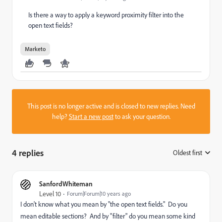
Is there a way to apply a keyword proximity filter into the
open text fields?
Marketo
This post is no longer active and is closed to new replies. Need
help?
Start a new post
to ask your question.
4 replies
Oldest first
:
SanfordWhiteman
Level 10
Forum|Forum|10 years ago
I don't know what you mean by "the open text fields." Do you
mean editable sections? And by "filter" do you mean some kind