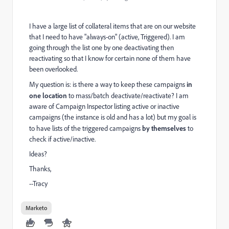
I have a large list of collateral items that are on our website
that I need to have "always-on" (active, Triggered). I am
going through the list one by one deactivating then
reactivating so that I know for certain none of them have
been overlooked.
My question is: is there a way to keep these campaigns
in
one location
to mass/batch deactivate/reactivate? I am
aware of Campaign Inspector listing active or inactive
campaigns (the instance is old and has a lot) but my goal is
to have lists of the triggered campaigns
by themselves
to
check if active/inactive.
Ideas?
Thanks,
--Tracy
Marketo