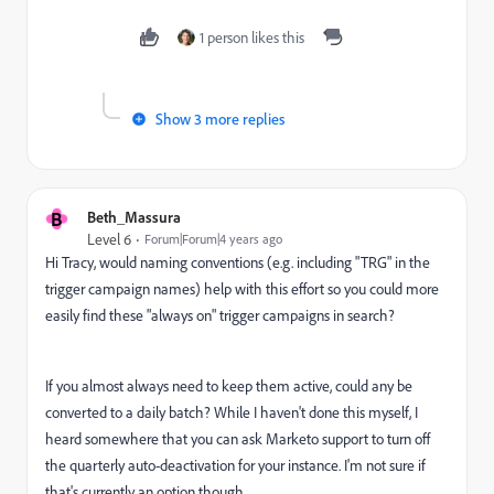
1 person likes this
Show 3 more replies
B
Beth_Massura
Level 6
Forum|Forum|4 years ago
Hi Tracy, would naming conventions (e.g. including "TRG" in the
trigger campaign names) help with this effort so you could more
easily find these "always on" trigger campaigns in search?
If you almost always need to keep them active, could any be
converted to a daily batch? While I haven't done this myself, I
heard somewhere that you can ask Marketo support to turn off
the quarterly auto-deactivation for your instance. I'm not sure if
that's currently an option though.