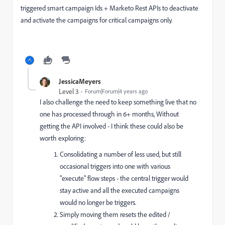
triggered smart campaign Ids + Marketo Rest APIs to deactivate
and activate the campaigns for critical campaigns only.
JessicaMeyers
Level 3
Forum|Forum|4 years ago
I also challenge the need to keep something live that no
one has processed through in 6+ months, Without
getting the API involved - I think these could also be
worth exploring:
Consolidating a number of less used, but still
occasional triggers into one with various
"execute" flow steps - the central trigger would
stay active and all the executed campaigns
would no longer be triggers.
Simply moving them resets the edited /