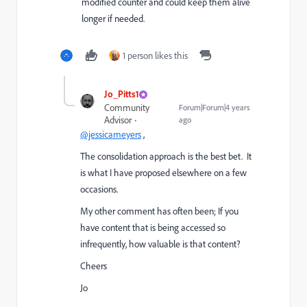
modified counter and could keep them alive
longer if needed.
1 person likes this
Jo_Pitts1
Community
Forum|Forum|4 years
Advisor
ago
@jessicameyers
,
The consolidation approach is the best bet. It
is what I have proposed elsewhere on a few
occasions.
My other comment has often been; If you
have content that is being accessed so
infrequently, how valuable is that content?
Cheers
Jo