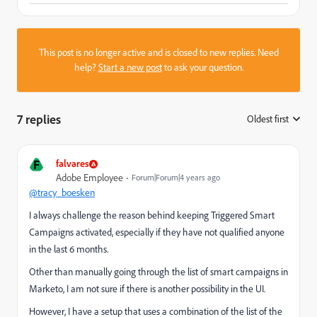
This post is no longer active and is closed to new replies. Need
help?
Start a new post
to ask your question.
7 replies
Oldest first
:
F
falvares
Adobe Employee
Forum|Forum|4 years ago
@tracy_boesken
I always challenge the reason behind keeping Triggered Smart
Campaigns activated, especially if they have not qualified anyone
in the last 6 months.
Other than manually going through the list of smart campaigns in
Marketo, I am not sure if there is another possibility in the UI.
However, I have a setup that uses a combination of the list of the