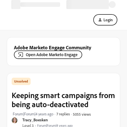
Login
Adobe Marketo Engage Community
Open Adobe Marketo Engage
Keeping smart campaigns from
being auto-deactivated
Forum|Forum|4 years ago
7 replies
5055 views
Tracy_Boesken
Level 3
Forum|Forum|4 years ago