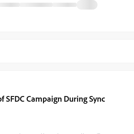
 of SFDC Campaign During Sync