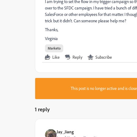
I am trying to set the flow in my trigger campaign so 
over to the SFDC campaign. I have tried a bunch of di
SalesForce or other employees for that matter. I tho
trick but it didn't. Can someone please help me?
Thanks,
Virginia
Marketo
Like
Reply
Subscribe
This post is no longer active and is clo
1 reply
Jay_Jiang