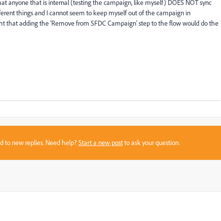
that anyone that is internal (testing the campaign, like myself) DOES NOT sync
fferent things and I cannot seem to keep myself out of the campaign in
ught that adding the 'Remove from SFDC Campaign' step to the flow would do the
sed to new replies. Need help?
Start a new post
to ask your question.