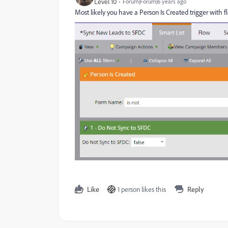
Level 10
Forum|Forum|6 years ago
Most likely you have a Person Is Created trigger with fl
Like
1 person likes this
Reply