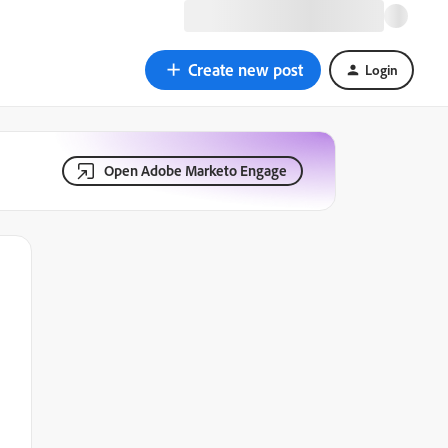
Create new post
Login
Open Adobe Marketo Engage