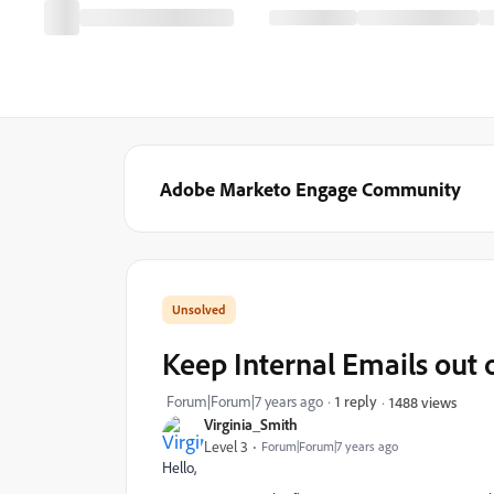
Adobe Marketo Engage Community
Keep Internal Emails out
Forum|Forum|7 years ago
1 reply
1488 views
Virginia_Smith
Level 3
Forum|Forum|7 years ago
Hello,