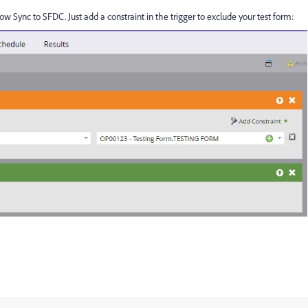
ow Sync to SFDC. Just add a constraint in the trigger to exclude your test form: