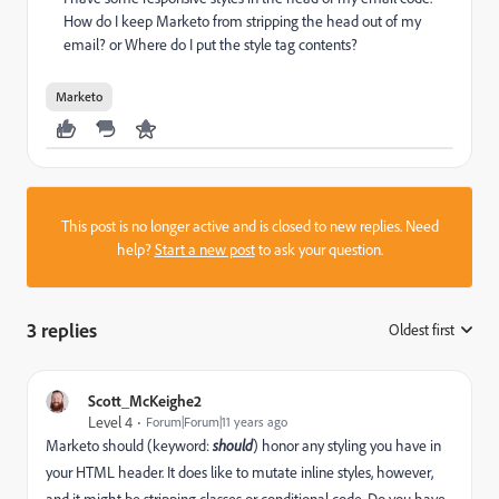
How do I keep Marketo from stripping the head out of my
email? or Where do I put the style tag contents?
Marketo
This post is no longer active and is closed to new replies. Need
help?
Start a new post
to ask your question.
3 replies
Oldest first
:
Scott_McKeighe2
Level 4
Forum|Forum|11 years ago
Marketo should (keyword:
should
) honor any styling you have in
your HTML header. It does like to mutate inline styles, however,
and it might be stripping classes or conditional code. Do you have