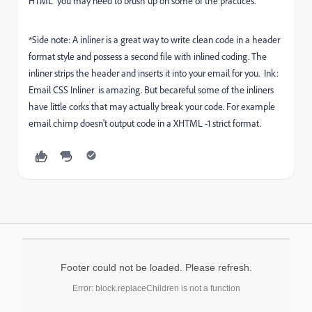
HTML" you may need to brush up on some of the practices.
*Side note: A inliner is a great way to write clean code in a header
format style and possess a second file with inlined coding. The
inliner strips the header and inserts it into your email for you.
Ink:
Email CSS Inliner
is amazing. But becareful some of the inliners
have little corks that may actually break your code. For example
email chimp doesn't output code in a XHTML -1 strict format.
Footer could not be loaded. Please refresh.
Error: block.replaceChildren is not a function