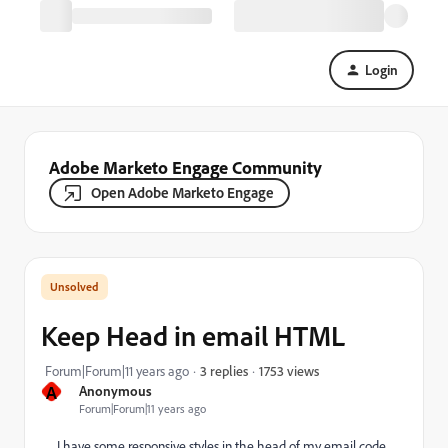
Login
Adobe Marketo Engage Community
Open Adobe Marketo Engage
Keep Head in email HTML
1753 views
Forum|Forum|11 years ago
3 replies
A
Anonymous
Forum|Forum|11 years ago
I have some responsive styles in the head of my email code.