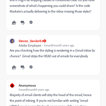
screenshots of what's happening you could share? Is the code
Marketo's actually delivering to the inbox missing those styles?
Steven_Vanderb3
Adobe Employee
Forum|Forum|11 years ago
Are you checking how the styling is rendering in a Gmail inbox by
chance? Gmail strips the HEAD out of emails for everybody.
A
Anonymous
Forum|Forum|10 years ago
Majority of email clients will strip the head of the email, hence
the point of inlining. If you're not familiar with writing "email