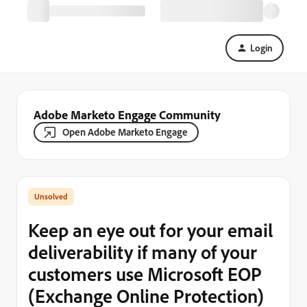
Login
Adobe Marketo Engage Community
Open Adobe Marketo Engage
Keep an eye out for your email
deliverability if many of your
customers use Microsoft EOP
(Exchange Online Protection)