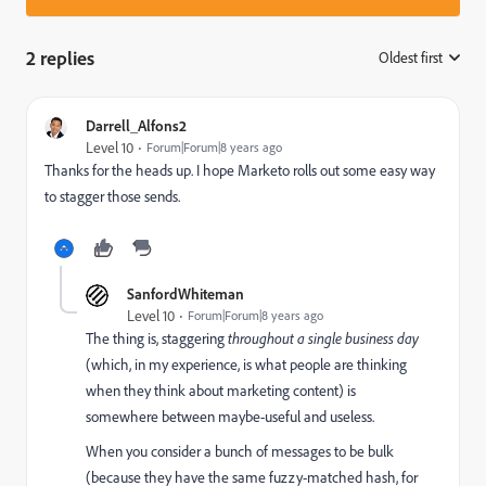
2 replies
Oldest first
:
Darrell_Alfons2
Level 10
Forum|Forum|8 years ago
Thanks for the heads up. I hope Marketo rolls out some easy way
to stagger those sends.
SanfordWhiteman
Level 10
Forum|Forum|8 years ago
The thing is, staggering
throughout a single business day
(which, in my experience, is what people are thinking
when they think about marketing content) is
somewhere between maybe-useful and useless.
When you consider a bunch of messages to be bulk
(because they have the same fuzzy-matched hash, for