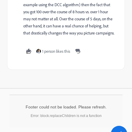
example using the DCC algorithm) then the fact that
you got 100 over the course of 8 hours vs. over 1 hour
may not matter at all. Over the course of 5 days, on the
other hand, it can have a real chance of helping, but
that drastically changes the way you picture campaigns.
1 person likes this
Footer could not be loaded. Please refresh.
Error: block.replaceChildren is not a function