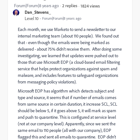
Forum|Forum|8 years ago
2 replies
1824 views
Dan_Stevens_
Level 10
Forum|Forum|8 years ago
Each month, we use Marketo to send a newsletter to our
internal marketing team (about 110 people). We found out
that - even though the emails were being marked as
delivered - about 75% didn't receive them. After doing some
investigating, we learned that updates were pushed out to
those that use Microsoft EOP (a cloud-based email filtering
service that helps protect organizations against spam and
malware, and includes features to safeguard organizations
from messaging-policy violations).
Microsoft EOP has algorithm which detects subject and
type and source, it seems that if number of emails comes
from same source in certain duration, it increase SCL, SCL
should be below 5, if it goes above 5, it will mark as spam
and push to quarantine. This is configured at service level
(not at our company level). Apparently, since we sent the
same email to 110 people (all with our company), EOP
flagged this and sent all emails to quarantine. EOP didn't