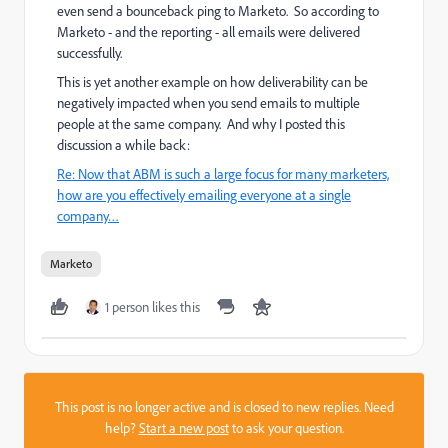
even send a bounceback ping to Marketo. So according to
Marketo - and the reporting - all emails were delivered
successfully.
This is yet another example on how deliverability can be
negatively impacted when you send emails to multiple
people at the same company. And why I posted this
discussion a while back:
Re: Now that ABM is such a large focus for many marketers,
how are you effectively emailing everyone at a single
company…
Marketo
1 person likes this
This post is no longer active and is closed to new replies. Need
help?
Start a new post
to ask your question.