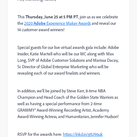
This
Thursday, June 25 at 5 PM PT
, join us as we celebrate
the
2020
Adobe
Experience Maker Awards
and reveal our
14 customer award winners!
Special guests for our live virtual awards gala include: Adobe
Insider, Katie Martell who will be our MC along with Max
Long, SVP of Adobe Customer Solutions and Marissa Dacay,
Sr. Director of Global Enterprise Marketing who will be
revealing each of our award finalists and winners.
In addition, we'll be joined by Steve Kerr, 8-time NBA
Champion and Head Coach of the Golden State Warriors as
well as having a special performance from 2-time
GRAMMY® Award-Winning Recording Artist, Academy
Award-Winning Actress, and Humanitarian, Jennifer Hudson!
RSVP for the awards here:
https://lnkd.in/gtU96uk