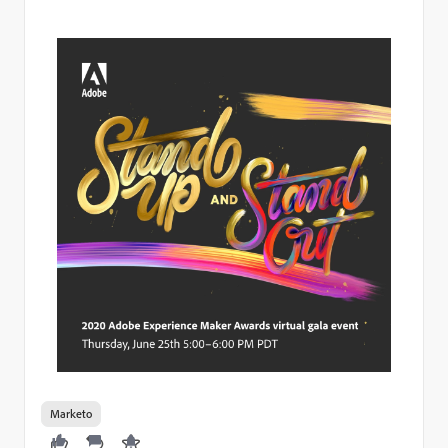
Marketo