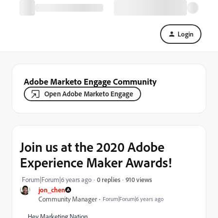
Login
Adobe Marketo Engage Community
Open Adobe Marketo Engage
Join us at the 2020 Adobe
Experience Maker Awards!
910 views
Forum|Forum|6 years ago
0 replies
jon_chen
Community Manager
Forum|Forum|6 years ago
Hey Marketing Nation,