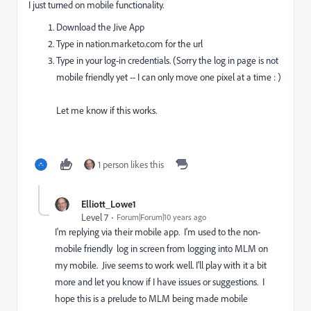
I just turned on mobile functionality.
Download the Jive App
Type in nation.marketo.com for the url
Type in your log-in credentials. (Sorry the log in page is not
mobile friendly yet -- I can only move one pixel at a time : )
Let me know if this works.
1 person likes this
Elliott_Lowe1
Level 7
Forum|Forum|10 years ago
I'm replying via their mobile app. I'm used to the non-
mobile friendly log in screen from logging into MLM on
my mobile. Jive seems to work well. I'll play with it a bit
more and let you know if I have issues or suggestions. I
hope this is a prelude to MLM being made mobile