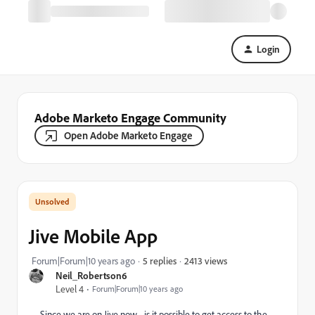
Login
Adobe Marketo Engage Community
Open Adobe Marketo Engage
Jive Mobile App
2413 views
Forum|Forum|10 years ago
5 replies
Neil_Robertson6
Level 4
Forum|Forum|10 years ago
Since we are on Jive now - is it possible to get access to the