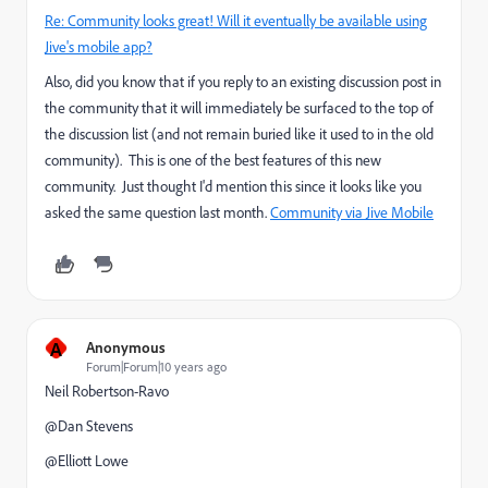
Re: Community looks great! Will it eventually be available using
Jive's mobile app?
Also, did you know that if you reply to an existing discussion post in
the community that it will immediately be surfaced to the top of
the discussion list (and not remain buried like it used to in the old
community). This is one of the best features of this new
community. Just thought I'd mention this since it looks like you
asked the same question last month.
Community via Jive Mobile
A
Anonymous
Forum|Forum|10 years ago
Neil Robertson-Ravo
@Dan Stevens​
@Elliott Lowe​