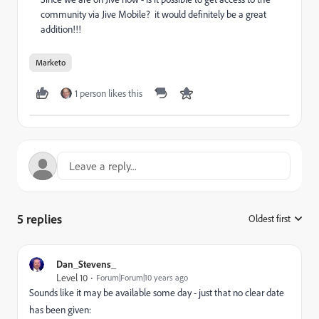
community via Jive Mobile? it would definitely be a great
addition!!!
Marketo
1 person likes this
5 replies
Oldest first
:
Dan_Stevens_
Level 10
Forum|Forum|10 years ago
Sounds like it may be available some day - just that no clear date
has been given: