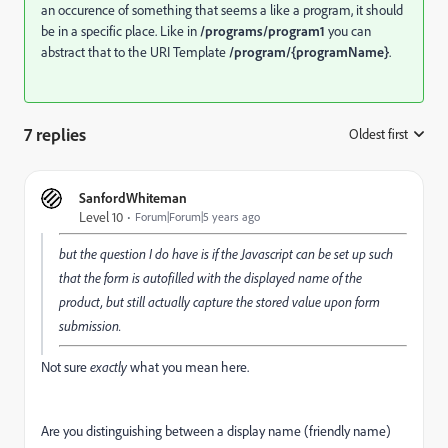
an occurence of something that seems a like a program, it should
be in a specific place. Like in
/programs/program1
you can
abstract that to the URI Template
/program/{programName}
.
7 replies
Oldest first
:
SanfordWhiteman
Level 10
Forum|Forum|5 years ago
but the question I do have is if the Javascript can be set up such
that the form is autofilled with the displayed name of the
product, but still actually capture the stored value upon form
submission.
Not sure
exactly
what you mean here.
Are you distinguishing between a display name (friendly name)