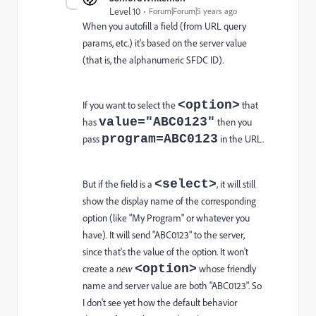
Level 10
Forum|Forum|5 years ago
When you autofill a field (from URL query
params, etc.) it's based on the server value
(that is, the alphanumeric SFDC ID).
<option>
If you want to select the
that
value="ABC0123"
has
then you
program=ABC0123
pass
in the URL.
<select>
But if the field is a
, it will still
show the display name of the corresponding
option (like "My Program" or whatever you
have). It will send "ABC0123" to the server,
since that's the value of the option. It won't
<option>
create a
new
whose friendly
name and server value are both "ABC0123". So
I don't see yet how the default behavior