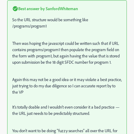
Best answer by
SanfordWhiteman
So the URL structure would be something like
/programs/program1
Then was hoping the javascript could be written such that if URL
contains programs/program1 then populate the program field on
the form with program1, but again having the value that is stored
upon submission be the 18 digit SFDC number for program 1.
Again this may not be a good idea or it may violate a best practice,
just trying to do my due diligence so I can accurate report by to
the VP
It's totally doable and I wouldn't even consider it a bad practice —
the URL just needs to be predictably structured.
You don't want to be doing "fuzzy searches" all over the URL for