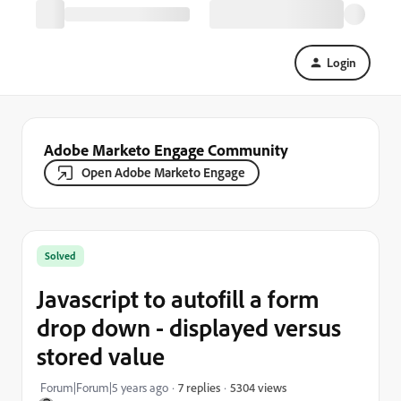
Login
Adobe Marketo Engage Community
Open Adobe Marketo Engage
Solved
Javascript to autofill a form
drop down - displayed versus
stored value
5304 views
Forum|Forum|5 years ago
7 replies