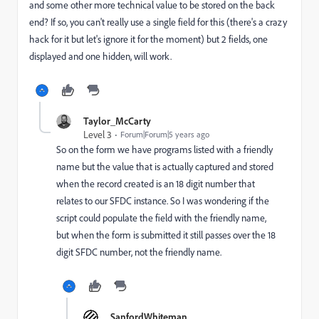
and some other more technical value to be stored on the back
end? If so, you can't really use a single field for this (there's a crazy
hack for it but let's ignore it for the moment) but 2 fields, one
displayed and one hidden, will work.
Taylor_McCarty
Level 3
Forum|Forum|5 years ago
So on the form we have programs listed with a friendly
name but the value that is actually captured and stored
when the record created is an 18 digit number that
relates to our SFDC instance. So I was wondering if the
script could populate the field with the friendly name,
but when the form is submitted it still passes over the 18
digit SFDC number, not the friendly name.
SanfordWhiteman