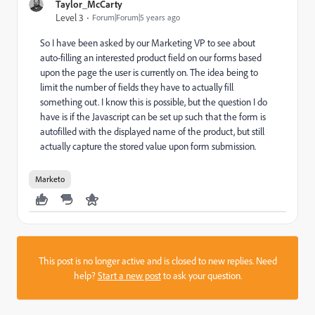
Taylor_McCarty
Level 3
Forum|Forum|5 years ago
So I have been asked by our Marketing VP to see about
auto-filling an interested product field on our forms based
upon the page the user is currently on. The idea being to
limit the number of fields they have to actually fill
something out. I know this is possible, but the question I do
have is if the Javascript can be set up such that the form is
autofilled with the displayed name of the product, but still
actually capture the stored value upon form submission.
Marketo
This post is no longer active and is closed to new replies. Need
help?
Start a new post
to ask your question.