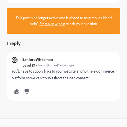
This post is no longer active and is closed to new replies. Need
help?
Start a new post
to ask your question.
1 reply
SanfordWhiteman
Level 10
Forum|Forum|6 years ago
You'll have to supply links to your website and to the e-commerce
platform so we can troubleshoot the deployment.