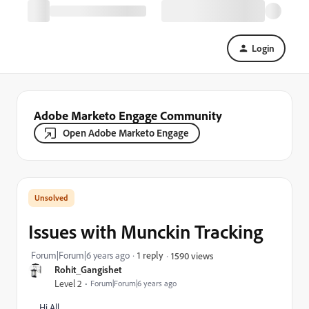
Login
Adobe Marketo Engage Community
Open Adobe Marketo Engage
Issues with Munckin Tracking
Forum|Forum|6 years ago
1 reply
1590 views
Rohit_Gangishet
Level 2
Forum|Forum|6 years ago
Hi All,