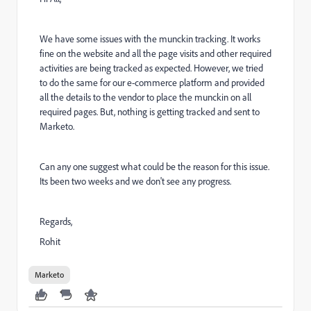
We have some issues with the munckin tracking. It works
fine on the website and all the page visits and other required
activities are being tracked as expected. However, we tried
to do the same for our e-commerce platform and provided
all the details to the vendor to place the munckin on all
required pages. But, nothing is getting tracked and sent to
Marketo.
Can any one suggest what could be the reason for this issue.
Its been two weeks and we don't see any progress.
Regards,
Rohit
Marketo