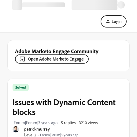
Login
Adobe Marketo Engage Community
Open Adobe Marketo Engage
Solved
Issues with Dynamic Content
blocks
3210 views
Forum|Forum|3 years ago
5 replies
patrickmurray
Level 2
Forum|Forum|3 years ago