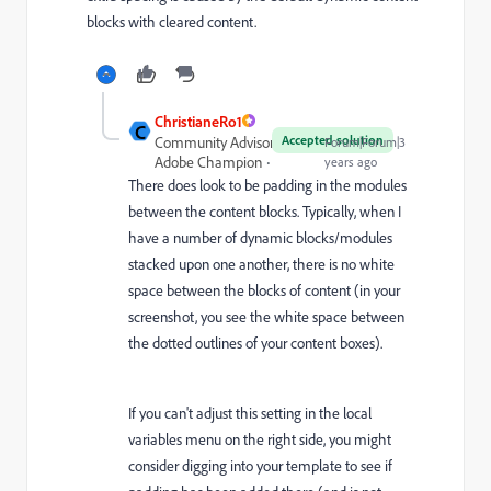
blocks with cleared content.
ChristianeRo1
C
Accepted solution
Community Advisor and
Forum|Forum|3
Adobe Champion
years ago
There does look to be padding in the modules
between the content blocks. Typically, when I
have a number of dynamic blocks/modules
stacked upon one another, there is no white
space between the blocks of content (in your
screenshot, you see the white space between
the dotted outlines of your content boxes).
If you can't adjust this setting in the local
variables menu on the right side, you might
consider digging into your template to see if