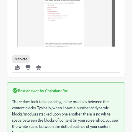
Marketo
Best answer by
ChristianeRo1
There does look to be padding in the modules between the
content blocks. Typically, when I have a number of dynamic
blocks/modules stacked upon one another, there is no white
space between the blocks of content (in your screenshot, you see
the white space between the dotted outlines of your content