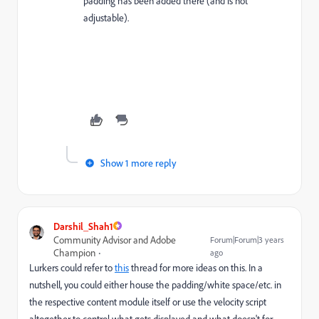
padding has been added there (and is not
adjustable).
Show 1 more reply
Darshil_Shah1
Community Advisor and Adobe
Forum|Forum|3 years
Champion
ago
Lurkers could refer to
this
thread for more ideas on this. In a
nutshell, you could either house the padding/white space/etc. in
the respective content module itself or use the velocity script
altogether to control what gets displayed and what doesn't for