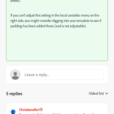
boxes).
If you can't adjust this setting in the local variables menu on the
right side, you might consider digging into your template to see if
padding has been added there (and is not adjustable).
5 replies
Oldest first
:
ChristianeRo1
C