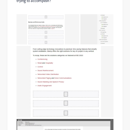
trying to accomplish?