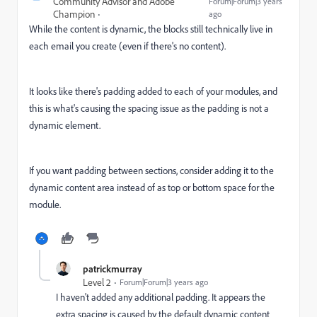
Community Advisor and Adobe
Forum|Forum|3 years
Champion
ago
While the content is dynamic, the blocks still technically live in
each email you create (even if there's no content).
It looks like there's padding added to each of your modules, and
this is what's causing the spacing issue as the padding is not a
dynamic element.
If you want padding between sections, consider adding it to the
dynamic content area instead of as top or bottom space for the
module.
patrickmurray
Level 2
Forum|Forum|3 years ago
I haven't added any additional padding. It appears the
extra spacing is caused by the default dynamic content