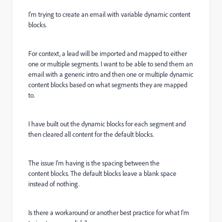
I'm trying to create an email with variable dynamic content
blocks.
For context, a lead will be imported and mapped to either
one or multiple segments. I want to be able to send them an
email with a generic intro and then one or multiple dynamic
content blocks based on what segments they are mapped
to.
I have built out the dynamic blocks for each segment and
then cleared all content for the default blocks.
The issue I'm having is the spacing between the
content blocks. The default blocks leave a blank space
instead of nothing.
Is there a workaround or another best practice for what I'm