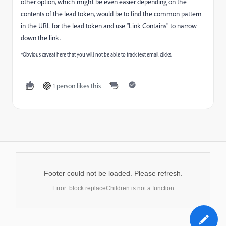
other option, which might be even easier depending on the
contents of the lead token, would be to find the common pattern
in the URL for the lead token and use "Link Contains" to narrow
down the link.
*Obvious caveat here that you will not be able to track text email clicks.
1 person likes this
Footer could not be loaded. Please refresh.
Error: block.replaceChildren is not a function