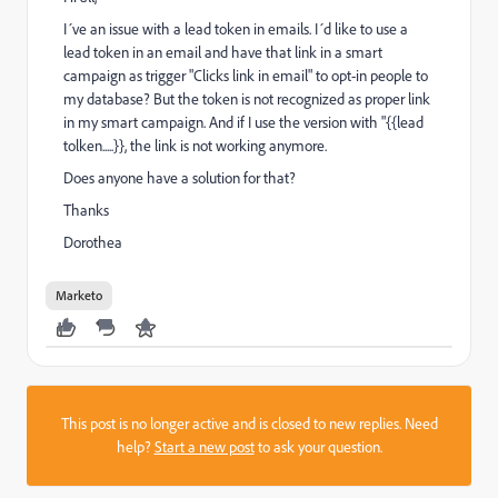
I´ve an issue with a lead token in emails. I´d like to use a
lead token in an email and have that link in a smart
campaign as trigger "Clicks link in email" to opt-in people to
my database? But the token is not recognized as proper link
in my smart campaign. And if I use the version with "
{{lead
tolken.....}}, the link is not working anymore.
Does anyone have a solution for that?
Thanks
Dorothea
Marketo
This post is no longer active and is closed to new replies. Need
help?
Start a new post
to ask your question.