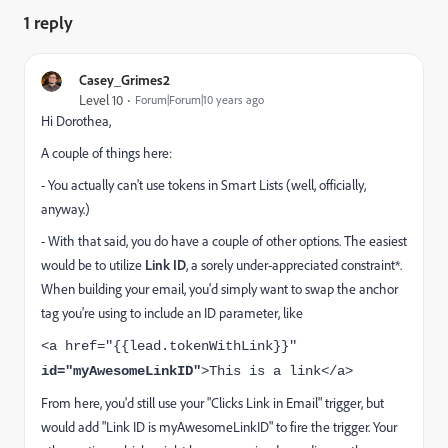
1 reply
Casey_Grimes2
Level 10
Forum|Forum|10 years ago
Hi Dorothea,
A couple of things here:
- You actually can't use tokens in Smart Lists (well, officially,
anyway.)
- With that said, you do have a couple of other options. The easiest
would be to utilize
Link ID
, a sorely under-appreciated constraint*.
When building your email, you'd simply want to swap the anchor
tag you're using to include an ID parameter, like
<a href="{{lead.tokenWithLink}}"
id="myAwesomeLinkID"
>This is a link</a>
From here, you'd still use your "Clicks Link in Email" trigger, but
would add "Link ID is myAwesomeLinkID" to fire the trigger. Your