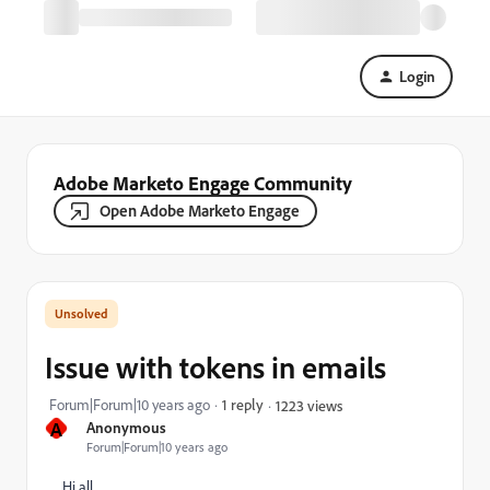
Login
Adobe Marketo Engage Community
Open Adobe Marketo Engage
Issue with tokens in emails
Forum|Forum|10 years ago
1 reply
1223 views
A
Anonymous
Forum|Forum|10 years ago
Hi all,