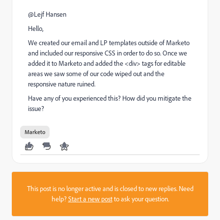
@Lejf Hansen​
Hello,
We created our email and LP templates outside of Marketo
and included our responsive CSS in order to do so. Once we
added it to Marketo and added the <div> tags for editable
areas we saw some of our code wiped out and the
responsive nature ruined.
Have any of you experienced this? How did you mitigate the
issue?
Marketo
This post is no longer active and is closed to new replies. Need
help?
Start a new post
to ask your question.