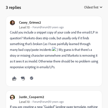
3 replies
Oldest first
:
Casey_Grimes2
Level 10
Forum|Forum|10 years ago
Could you include a snippet copy of your code and the email/LP in
question? Marketo does strip code, but usually only if it finds
something that's broken (as I have painfully learned through
many bad copy/paste incidents
) My guess is that there's a
stray or missing character somewhere and Marketo is removing it
as it sees it as invalid. Otherwise there should be no problem using
responsive scripting in emails/LPs.
Justin_Cooperm2
Level 10
Forum|Forum|10 years ago
If you are creating a new "Guided" landing page template, nothing