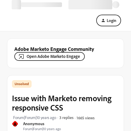
Login
Adobe Marketo Engage Community
Open Adobe Marketo Engage
Issue with Marketo removing
responsive CSS
Forum|Forum|10 years ago
3 replies
1665 views
A
Anonymous
Forum|Forum|10 years ago