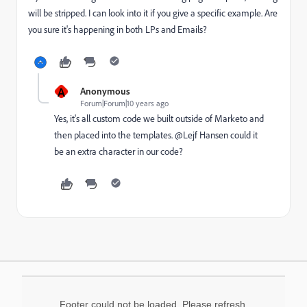
will be stripped. I can look into it if you give a specific example. Are
you sure it's happening in both LPs and Emails?
A
Anonymous
Forum|Forum|10 years ago
Yes, it's all custom code we built outside of Marketo and
then placed into the templates. @Lejf Hansen​ could it
be an extra character in our code?
Footer could not be loaded. Please refresh.