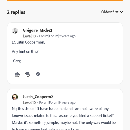
2 replies
Oldest first
:
Grégoire_Miche2
Level 10
Forum|Forum|9 years ago
@Justin Cooperman​,
Any hint on this?
-Greg
Justin_Cooperm2
Level 10
Forum|Forum|9 years ago
No, this shouldn't have happened and I am not aware of any
known issues related to this. I assume you filed a support ticket?
Maybe it's something simple, maybe not. The only way would be
to have someone look into your exact case.