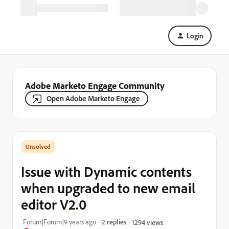
Login
Adobe Marketo Engage Community
Open Adobe Marketo Engage
Issue with Dynamic contents
when upgraded to new email
editor V2.0
Forum|Forum|9 years ago
2 replies
1294 views