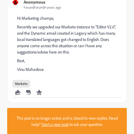
A
Anonymous
Forum|Forum|9 years ago
Hi Marketing champs,
Recently we upgraded our Marketo instance to "Editor V2.0",
and the Dynamic email created in Legacy which has many
local translated languages got changed to English. Does
anyone come across this situation or can I have any
suggestions/advise here on this.
Best,
Vinu Mahadeva
Marketo
This post is no longer active and is closed to new replies. Need
help?
Start a new post
to ask your question.