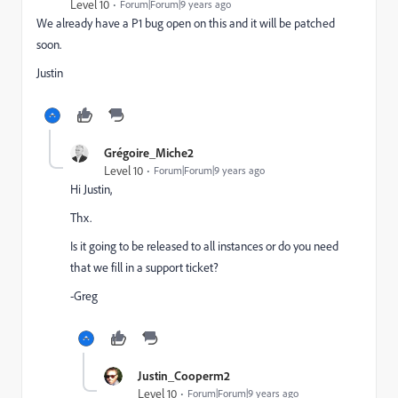
Level 10
Forum|Forum|9 years ago
We already have a P1 bug open on this and it will be patched
soon.
Justin
Grégoire_Miche2
Level 10
Forum|Forum|9 years ago
Hi Justin,
Thx.
Is it going to be released to all instances or do you need
that we fill in a support ticket?
-Greg
Justin_Cooperm2
Level 10
Forum|Forum|9 years ago