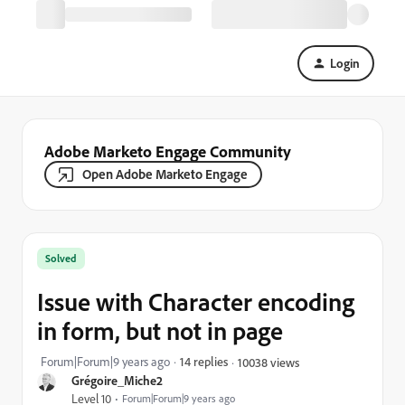
Login
Adobe Marketo Engage Community
Open Adobe Marketo Engage
Solved
Issue with Character encoding
in form, but not in page
Forum|Forum|9 years ago
14 replies
10038 views
Grégoire_Miche2
Level 10
Forum|Forum|9 years ago