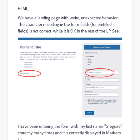
Hi All,
We have a landing page with weird, unexpected behavior:
The character encoding in the form fields (for prefilled
fields) is not correct, while it is OK in the rest of the LP. See:
I have been entering the form with my first name "Grégoire"
correctly many times and it is correctly displayed in Marketo
UI.