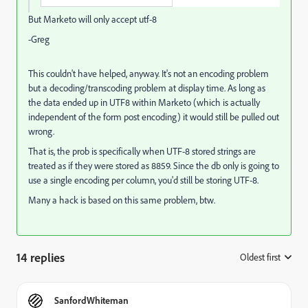
But Marketo will only accept utf-8
-Greg
This couldn't have helped, anyway. It's not an encoding problem
but a decoding/transcoding problem at display time. As long as
the data ended up in UTF8 within Marketo (which is actually
independent of the form post encoding) it would still be pulled out
wrong.
That is, the prob is specifically when UTF-8 stored strings are
treated as if they were stored as 8859. Since the db only is going to
use a single encoding per column, you'd still be storing UTF-8.
Many a hack is based on this same problem, btw.
14 replies
Oldest first
:
SanfordWhiteman