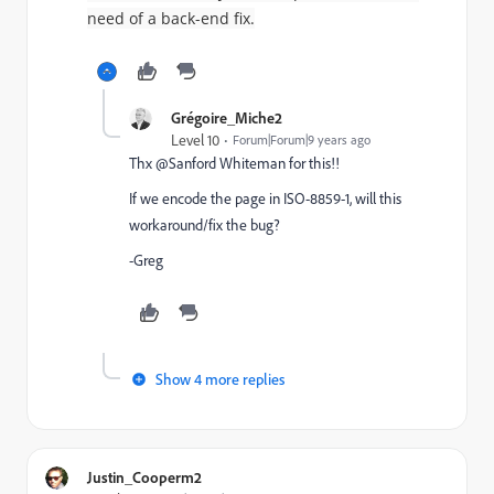
need of a back-end fix.
Grégoire_Miche2
Level 10
Forum|Forum|9 years ago
Thx @Sanford Whiteman for this!!
If we encode the page in ISO-8859-1, will this
workaround/fix the bug?
-Greg
Show 4 more replies
Justin_Cooperm2