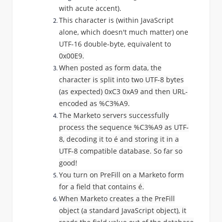
with acute accent).
This character is (within JavaScript
alone, which doesn't much matter) one
UTF-16 double-byte, equivalent to
0x00E9.
When posted as form data, the
character is split into two UTF-8 bytes
(as expected)
0xC3 0xA9 and then URL-
encoded as %
C3%A9.
The Marketo servers successfully
process the sequence
%
C3%A9 as UTF-
8, decoding it to
é and storing it in a
UTF-8 compatible database. So far so
good!
You turn on PreFill on a Marketo form
for a field that contains
é.
When Marketo creates a the PreFill
object (a standard JavaScript object), it