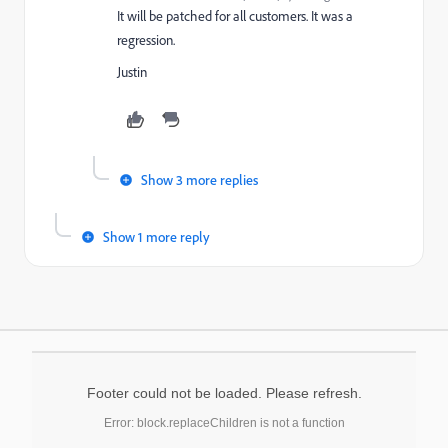
It will be patched for all customers. It was a
regression.
Justin
Show 3 more replies
Show 1 more reply
Footer could not be loaded. Please refresh.
Error: block.replaceChildren is not a function