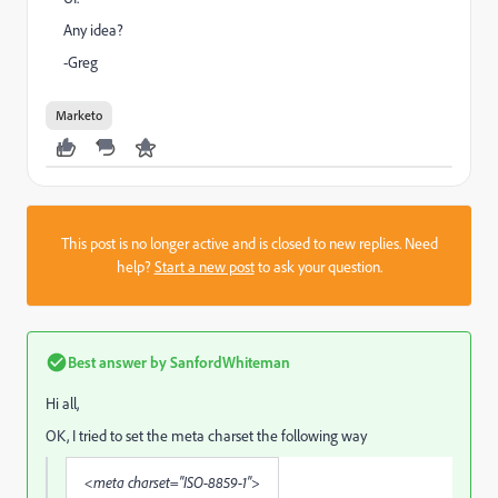
Any idea?
-Greg
Marketo
This post is no longer active and is closed to new replies. Need
help?
Start a new post
to ask your question.
Best answer by
SanfordWhiteman
Hi all,
OK, I tried to set the meta charset the following way
<meta charset="ISO-8859-1">