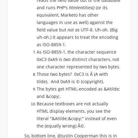
reads the field value out of the database
and runs PHP's
htmlentities()
(or its
equivalent, Marketo has other
languages in use as well) against the
field value but
not as
UTF-8. Uh-oh. (Big
uh-oh.) It appears to treat the encoding
as ISO-8859-1.
As ISO-8859-1, the character sequence
0xC3 0xA9 is
two
distinct characters, not
one character represented by two bytes.
Those two bytes? 0xC3 is
Ã (
A with
tilde). And 0xA9 is
© (copyright).
The bytes get HTML-encoded as &Atilde;
and &copy;.
Because textboxes are not actually
HTML display elements, you see the
literal "
&Atilde;&copy;" instead of even
the (equally wrong)
Ã
©.
So, bottom line, @Justin Cooperman​ this is in