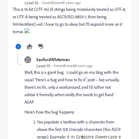
Level 10
Forum|Forum|9 years ago
This is 16-bit (UTF-16) JS strings being mistakenly treated as UTF-8,
or UTF-8 being treated as ASCII/ISO-8859-1, then being
htmlentities()-ed. I have to go to sleep but I'll respond more on it
tomw.
SanfordWhiteman
Level 10
Forum|Forum|9 years ago
Well, this is a giant bug. I could go on my blog with the
usual "Here's a bug and how to fix it" post -- but actually,
there's no fix, only a workaround, and I'd rather not
advise it formally when really this needs to get fixed
ASAP.
Here's how the bug happens:
You populate a textbox with a character from
above the first 128 Unicode characters (the ASCII
é in Gr
é
goire
(lowercase e
range). Example: