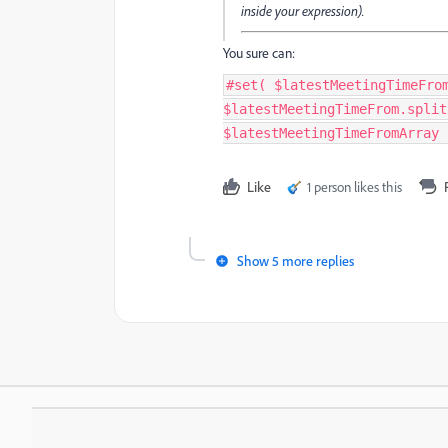
inside your expression).
You sure can:
#set( $latestMeetingTimeFro
$latestMeetingTimeFrom.split
$latestMeetingTimeFromArray 
Like
1 person likes this
Show 5 more replies