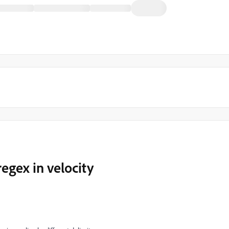
 regex in velocity