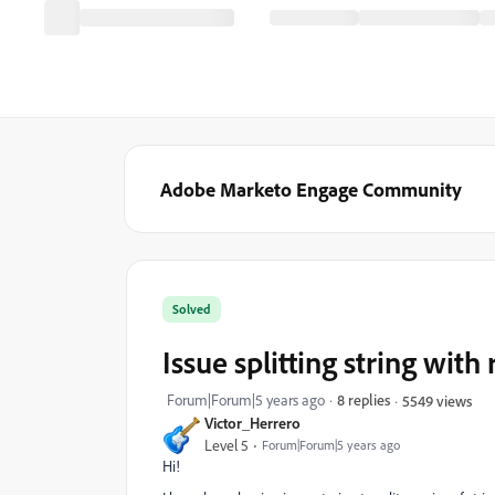
Adobe Marketo Engage Community
Solved
Issue splitting string with
Forum|Forum|5 years ago
8 replies
5549 views
Victor_Herrero
Level 5
Forum|Forum|5 years ago
Hi!