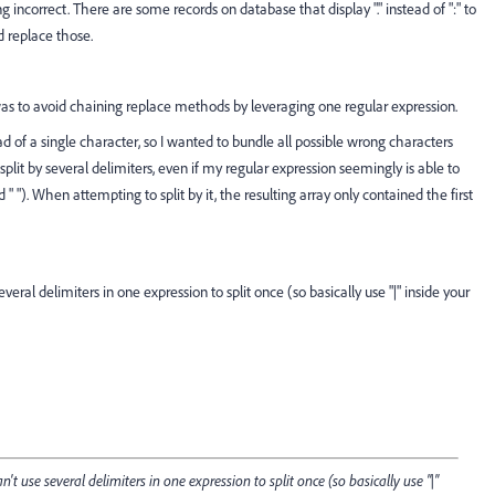
 incorrect. There are some records on database that display "." instead of ":" to
d replace those.
was to avoid chaining replace methods by leveraging one regular expression.
ad of a single character, so I wanted to bundle all possible wrong characters
split by several delimiters, even if my regular expression seemingly is able to
and " "). When attempting to split by it, the resulting array only contained the first
eral delimiters in one expression to split once (so basically use "|" inside your
't use several delimiters in one expression to split once (so basically use "|"