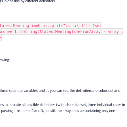
gs in one line by different delimiters.
latestMeetingTimeFrom.split("\s|[:\.]")) #set
$convert.toString($latestMeetingTimeFromArray)) array :
>
lowing:
hree separate variables, and as you can see, the delimiters are colon, dot and
ns to indicate all possible delimiters (with character set, three individual chars in
d passing a limiter of 0 and 3, but still the array ends up containing only one