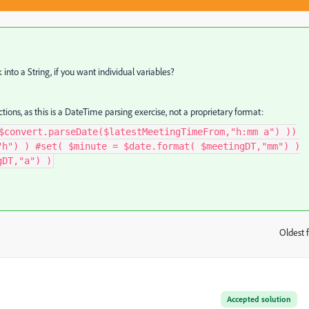
into a String, if you want individual variables?
tions, as this is a DateTime parsing exercise, not a proprietary format:
$convert.parseDate($latestMeetingTimeFrom,"h:mm a") ))
"h") ) #set( $minute = $date.format( $meetingDT,"mm") )
gDT,"a") )
Oldest f
:
Accepted solution