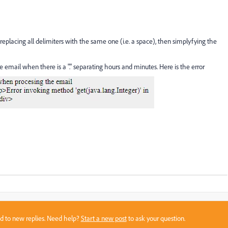
eplacing all delimiters with the same one (i.e. a space), then simplyfying the
e email when there is a "." separating hours and minutes. Here is the error
sed to new replies. Need help?
Start a new post
to ask your question.