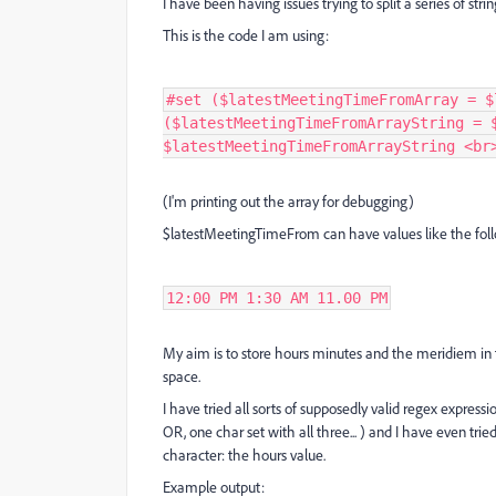
I have been having issues trying to split a series of strin
This is the code I am using:
#set ($latestMeetingTimeFromArray = $
($latestMeetingTimeFromArrayString = 
$latestMeetingTimeFromArrayString <br
(I'm printing out the array for debugging)
$latestMeetingTimeFrom can have values like the fol
12:00 PM 1:30 AM 11.00 PM
My aim is to store hours minutes and the meridiem in t
space.
I have tried all sorts of supposedly valid regex expressio
OR, one char set with all three... ) and I have even trie
character: the hours value.
Example output: