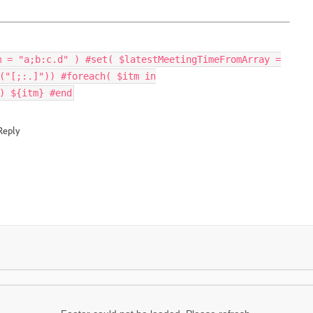
m = "a;b:c.d" ) #set( $latestMeetingTimeFromArray =
("[;:.]")) #foreach( $itm in
) ${itm} #end
Reply