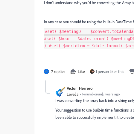
I don't understand why you'd be converting the Array ba
In any case you should be using the built-in DateTime f
#set( $meetingDT = $convert.toCalenda
#set( $hour = $date.format( $meetingD
) #set( $meridiem = $date.format( $me
7 replies
Like
1 person likes this
Victor_Herrero
Level 5
Forum|Forum|5 years ago
I was converting the array back into a string onl
Your suggestion to use built-in time functions 
been able to successfully implement it to create