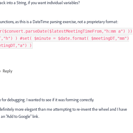
ck into a String, if you want individual variables?
unctions, as this is a DateTime parsing exercise, not a proprietary format:
r($convert.parseDate($latestMeetingTimeFrom,"h:mm a") ))
T,"h") ) #set( $minute = $date.format( $meetingDT,"mm")
etingDT,"a") )
Reply
y for debugging. I wanted to see if it was forming correctly.
is definitely more elegant than me attempting to re-invent the wheel and I have
 an "Add to Google" link.