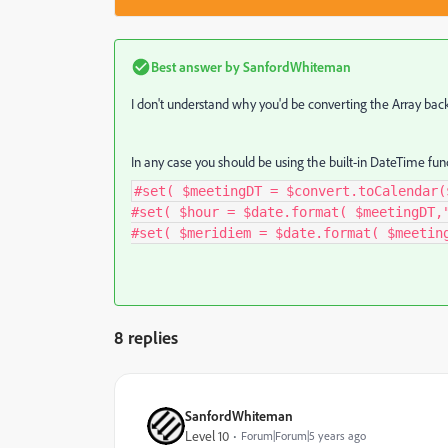
Best answer by
SanfordWhiteman
I don't understand why you'd be converting the Array back 
In any case you should be using the built-in DateTime func
#set( $meetingDT = $convert.toCalendar(
#set( $hour = $date.format( $meetingDT,
#set( $meridiem = $date.format( $meetin
8 replies
SanfordWhiteman
Level 10
Forum|Forum|5 years ago