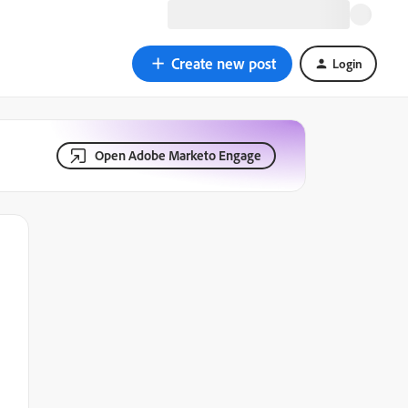
Create new post
Login
Open Adobe Marketo Engage