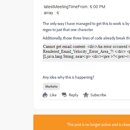
The only way I have managed to get this to work is by r
regex to just that one character.
Additionally, those three lines of code already break th
Any idea why this is happening?
Marketo
Like
Reply
Subscribe
This post is no longer active and is clo