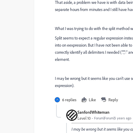
That aside, a problem we have is with data being
separate hours from minutes and I still have ha
What I was trying to do with the split method 
Split seems to expect a regular expression inste
into on eexpression. But I have not been able to 
correctly identify all delimiters I needed (".",":" 
element.
I may be wrong but it seems like you can't use sev
expression).
6 replies
Like
Reply
SanfordWhiteman
Level 10
Forum|Forum|5 years ago
I may be wrong but it seems like you can