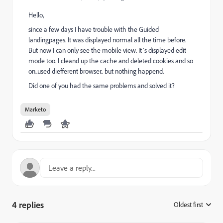
Hello,
since a few days I have trouble with the Guided
landingpages. It was displayed normal all the time before.
But now I can only see the mobile view. It´s displayed edit
mode too. I cleand up the cache and deleted cookies and so
on..used diefferent browser.. but nothing happend.
Did one of you had the same problems and solved it?
Marketo
4 replies
Oldest first
: