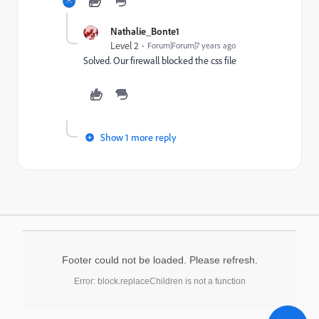
Nathalie_Bonte1
Level 2
Forum|Forum|7 years ago
Solved. Our firewall blocked the css file
Show 1 more reply
Footer could not be loaded. Please refresh.
Error: block.replaceChildren is not a function