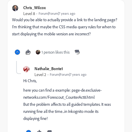
Chris_Wilcox
Level 8
Forum|Forum|7 years ago
Would you be able to actually provide a link to the landing page?
I'm thinking that maybe the CSS media query rules for when to
start displaying the mobile version are incorrect?
1 person likes this
Nathalie_Bonte1
Level 2
Forum|Forum|7 years ago
Hi Chris,
here you can find a example:
page-de.exclusive-
networks.com/Forescout_CounterAct8.html
But the problem affects to all guided templates. It was
running fine all the time...in Inkognito mode its
displaying fine!