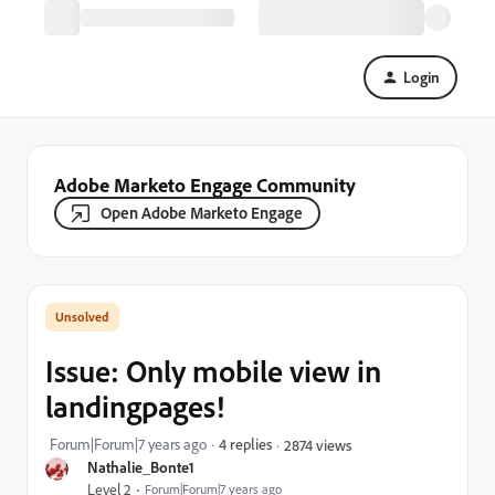
Login
Adobe Marketo Engage Community
Open Adobe Marketo Engage
Issue: Only mobile view in
landingpages!
Forum|Forum|7 years ago
4 replies
2874 views
Nathalie_Bonte1
Level 2
Forum|Forum|7 years ago