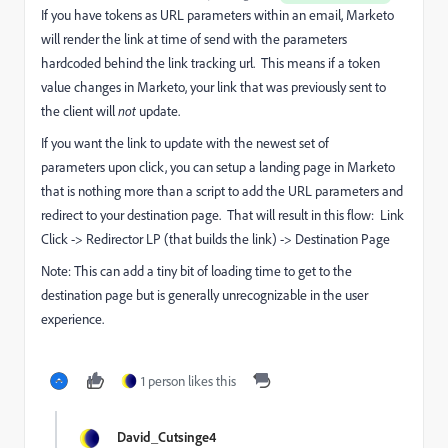
If you have tokens as URL parameters within an email, Marketo
will render the link at time of send with the parameters
hardcoded behind the link tracking url. This means if a token
value changes in Marketo, your link that was previously sent to
the client will
not
update.
If you want the link to update with the newest set of
parameters upon click, you can setup a landing page in Marketo
that is nothing more than a script to add the URL parameters and
redirect to your destination page. That will result in this flow:
Link
Click -> Redirector LP (that builds the link) -> Destination Page
Note: This can add a tiny bit of loading time to get to the
destination page but is generally unrecognizable in the user
experience.
1 person likes this
David_Cutsinge4