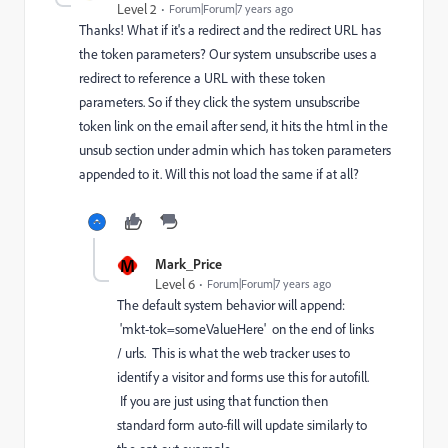
Level 2
Forum|Forum|7 years ago
Thanks! What if it's a redirect and the redirect URL has
the token parameters? Our system unsubscribe uses a
redirect to reference a URL with these token
parameters. So if they click the system unsubscribe
token link on the email after send, it hits the html in the
unsub section under admin which has token parameters
appended to it. Will this not load the same if at all?
M
Mark_Price
Level 6
Forum|Forum|7 years ago
The default system behavior will append:
'mkt-tok=someValueHere' on the end of links
/ urls. This is what the web tracker uses to
identify a visitor and forms use this for autofill.
If you are just using that function then
standard form auto-fill will update similarly to