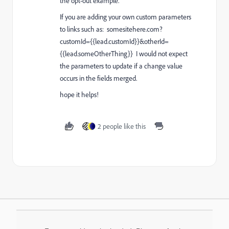
the opt-out example.
If you are adding your own custom parameters
to links such as:
somesitehere.com?
customId={{lead.customId}}&otherId=
{{lead.someOtherThing}}
I would not expect
the parameters to update if a change value
occurs in the fields merged.
hope it helps!
2 people like this