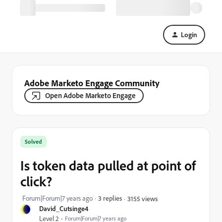
Login
Adobe Marketo Engage Community
Open Adobe Marketo Engage
Solved
Is token data pulled at point of
click?
Forum|Forum|7 years ago
3 replies
3155 views
David_Cutsinge4
Level 2
Forum|Forum|7 years ago