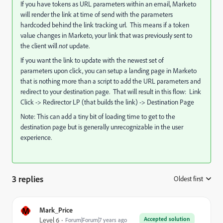
If you have tokens as URL parameters within an email, Marketo
will render the link at time of send with the parameters
hardcoded behind the link tracking url. This means if a token
value changes in Marketo, your link that was previously sent to
the client will
not
update.
If you want the link to update with the newest set of
parameters upon click, you can setup a landing page in Marketo
that is nothing more than a script to add the URL parameters and
redirect to your destination page. That will result in this flow:
Link
Click -> Redirector LP (that builds the link) -> Destination Page
Note: This can add a tiny bit of loading time to get to the
destination page but is generally unrecognizable in the user
experience.
3 replies
Oldest first
:
M
Mark_Price
Accepted solution
Level 6
Forum|Forum|7 years ago