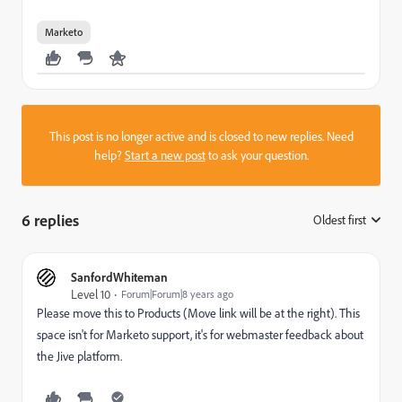
Marketo
This post is no longer active and is closed to new replies. Need
help?
Start a new post
to ask your question.
6 replies
Oldest first
:
SanfordWhiteman
Level 10
Forum|Forum|8 years ago
Please move this to
Products
(Move link will be at the right). This
space isn't for Marketo support, it's for webmaster feedback about
the Jive platform.