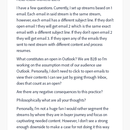
I have a few questions. Currently, I set up streams based on 1
email. Each email in said stream is the same stream,
however, each email has a different subject line. If they don't
open email 1 they will get email 2 which is the same exact
email with a different subject line. If they don't open email 2
they will get email 3. If they open any of the emails they
sent to next stream with different content and process
resumes.
What constitutes an open in Outlook? We are B2B so I'm
working on the assumption most of our audience use
Outlook. Personally, I don't need to click to open emails to
view their contents I can see just by going through Inbox,
does that count as an open?
Are there any negative consequences to this practice?
Philosophically what are all your thoughts?
Personally, I'm not a huge fan I would rather segment the
streams by where they are in buyer journey and focus on
captivating needed content. However, I don't see a strong
enough downside to make a case for not doing it this way.