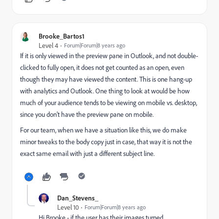
Brooke_Bartos1
Level 4
Forum|Forum|8 years ago
If it is only viewed in the preview pane in Outlook, and not double-
clicked to fully open, it does not get counted as an open, even
though they may have viewed the content. This is one hang-up
with analytics and Outlook. One thing to look at would be how
much of your audience tends to be viewing on mobile vs. desktop,
since you don't have the preview pane on mobile.
For our team, when we have a situation like this, we do make
minor tweaks to the body copy just in case, that way it is not the
exact same email with just a different subject line.
Dan_Stevens_
Level 10
Forum|Forum|8 years ago
Hi Brooke - if the user has their images turned