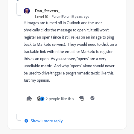
Dan_Stevens_
Level 10
Forum|Forum|8 years ago
If images are turned off in Outlook and the user
physically clicks the message to open it, it still won't
register an open (since it still relies on an image to ping
back to Marketo servers). They would need to click on a
trackable link within the email for Marketo to register
this as an open. As you can see, "opens" are a very
unreliable metric. And why "opens" alone should never
be used to drive/trigger a programmatic tactic like this.
Just my opinion.
2 people like this
E
Show 1 more reply