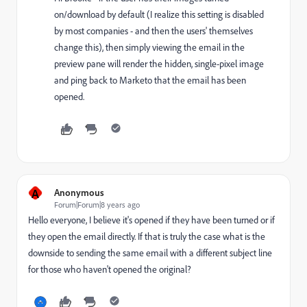
on/download by default (I realize this setting is disabled
by most companies - and then the users' themselves
change this), then simply viewing the email in the
preview pane will render the hidden, single-pixel image
and ping back to Marketo that the email has been
opened.
A
Anonymous
Forum|Forum|8 years ago
Hello everyone, I believe it's opened if they have been turned or if
they open the email directly. If that is truly the case what is the
downside to sending the same email with a different subject line
for those who haven't opened the original?