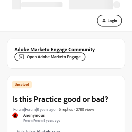
Login
Adobe Marketo Engage Community
Open Adobe Marketo Engage
Is this Practice good or bad?
2780 views
Forum|Forum|8 years ago
6 replies
A
Anonymous
Forum|Forum|8 years ago
Hello fellow Marketo users.