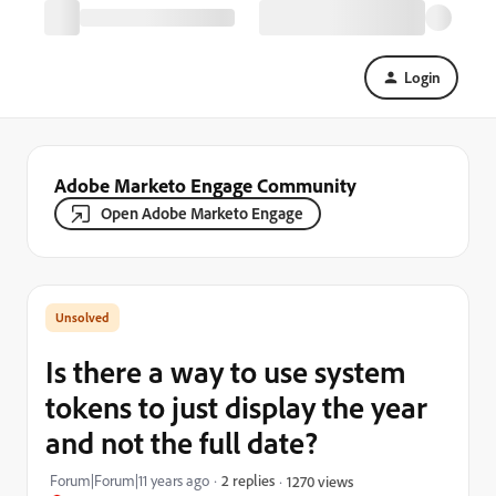
Login
Adobe Marketo Engage Community
Open Adobe Marketo Engage
Is there a way to use system
tokens to just display the year
and not the full date?
Forum|Forum|11 years ago
2 replies
1270 views