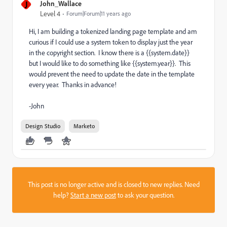
J
John_Wallace
Level 4
Forum|Forum|11 years ago
Hi, I am building a tokenized landing page template and am
curious if I could use a system token to display just the year
in the copyright section. I know there is a {{system.date}}
but I would like to do something like {{system.year}}. This
would prevent the need to update the date in the template
every year. Thanks in advance!
-John
Design Studio
Marketo
This post is no longer active and is closed to new replies. Need
help?
Start a new post
to ask your question.