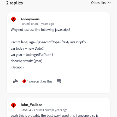
2 replies
Oldest first
:
A
Anonymous
Forum|Forum|11 years ago
Why not just use the following javascript?
<script language="javascript" type="text/javascript">
var today = new Date()
var year = today.getFullYear()
document.write(year)
</script>
1 person likes this
J
J
John_Wallace
Level 4
Forum|Forum|11 years ago
yeah this is probably the best way I used this if anyone else is