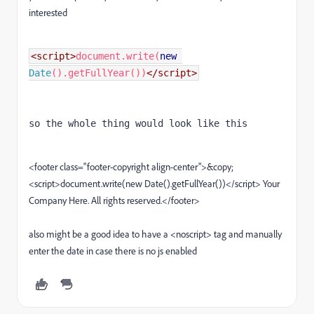
interested
<script>
document
.
write
(
new
Date
().
getFullYear
())
so the whole thing would look like this

<footer class="footer-copyright align-center">&copy;
<script>document.write(new Date().getFullYear())</script> Your
Company Here. All rights reserved.</footer>
also might be a good idea to have a <noscript> tag and manually
enter the date in case there is no js enabled