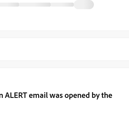
f an ALERT email was opened by the