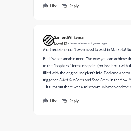
Like
Reply
SanfordWhiteman
Level 10
Forum|Forum|7 years ago
Alert recipients don't even need to exist in Marketo! So
But it's a reasonable need. The way you can achieve th
to the "loopback" forms endpoint (on localhost) with th
filled with the original recipient's info. Dedicate a for
trigger on
Filled Out Form
and
Send Email
in the flow.
-- it turns out there was a miscommunication and the m
Like
Reply