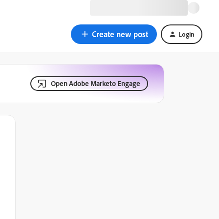
Create new post
Login
Open Adobe Marketo Engage