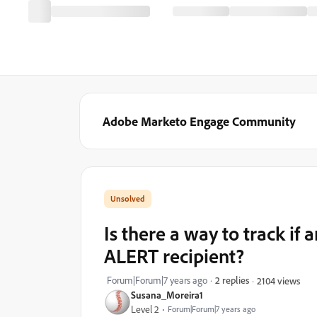
Adobe Marketo Engage Community
Is there a way to track i
ALERT recipient?
Forum|Forum|7 years ago
2 replies
2104 views
Susana_Moreira1
Level 2
Forum|Forum|7 years ago