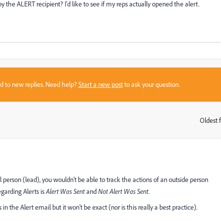
 the ALERT recipient? I'd like to see if my reps actually opened the alert.
sed to new replies. Need help?
Start a new post
to ask your question.
Oldest f
:
al person (lead), you wouldn't be able to track the actions of an outside person
egarding Alerts is
Alert Was Sent
and
Not Alert Was Sent
.
 the Alert email but it won't be exact (nor is this really a best practice).