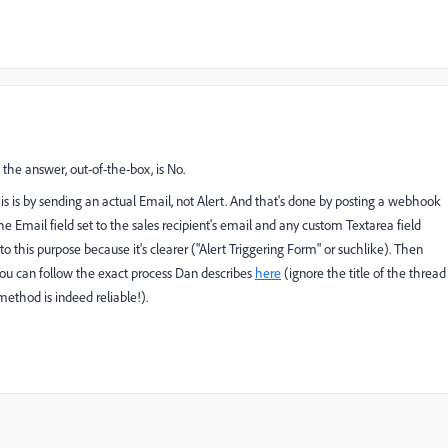
 the answer, out-of-the-box, is No.
is is by sending an actual Email, not Alert. And that's done by posting a webhook
e Email field set to the sales recipient's email and any custom Textarea field
m to this purpose because it's clearer ("Alert Triggering Form" or suchlike). Then
 You can follow the exact process Dan describes
here
(ignore the title of the thread
ethod is indeed reliable!).