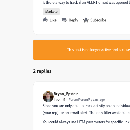
Is there a way to track if an ALERT email was opened by
Marketo
Like
Reply
Subscribe
This post is no longer active and is clo
2 replies
Bryan_Epstein
Level 5
Forum|Forum|7 years ago
Since you are only able to track activity on an individu
(your rep) for an email alert. The only filter available r
You could always use UTM parameters for specific links in