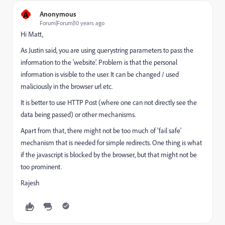
A
Anonymous
Forum|Forum|10 years ago
Hi Matt,
As Justin said, you are using querystring parameters to pass the
information to the 'website'. Problem is that the personal
information is visible to the user. It can be changed / used
maliciously in the browser url etc.
It is better to use HTTP Post (where one can not directly see the
data being passed) or other mechanisms.
Apart from that, there might not be too much of 'fail safe'
mechanism that is needed for simple redirects. One thing is what
if the javascript is blocked by the browser, but that might not be
too prominent.
Rajesh