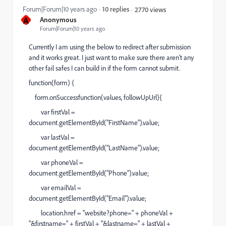
Forum|Forum|10 years ago
10 replies
2770 views
A
Anonymous
Forum|Forum|10 years ago
Currently I am using the below to redirect after submission
and it works great. I just want to make sure there aren't any
other fail safes I can build in if the form cannot submit.
function(form) {
form.onSuccessfunction(values, followUpUrl){
var firstVal =
document.getElementById("FirstName").value;
var lastVal =
document.getElementById("LastName").value;
var phoneVal =
document.getElementById("Phone").value;
var emailVal =
document.getElementById("Email").value;
location.href = "website?phone=" + phoneVal +
"&firstname=" + firstVal + "&lastname=" + lastVal +