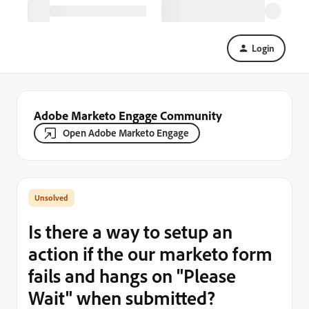
Login
Adobe Marketo Engage Community
Open Adobe Marketo Engage
Is there a way to setup an
action if the our marketo form
fails and hangs on "Please
Wait" when submitted?