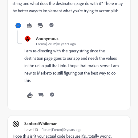
string and what does the destination page do with it? There may
be better ways to implement what you're trying to accomplish
A
Anonymous
Forum|Forum|10 years ago
I am re-directing with the query string since the
destination page goes to our app and needs the values
in the url to pull that info. I hope that makes sense. I am
new to Marketo so still figuring out the best way to do
this.
SanfordWhiteman
Level 10
Forum|Forum|10 years ago
Hope this isn't your actual code because it's... totally wrong.