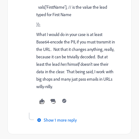
vals['FirstName']; // is the value the lead
typed for First Name
});
What I would do in your case is at least
Base64-encode the PII, if you must transmit in
the URL. Not that it changes anything, really,
because it can be trivially decoded. But at
least the lead
her/himself
doesn't see their
data in the clear. That being said, I work with
big shops and many just pass emails in URLs
willy-nilly.
Show 1 more reply