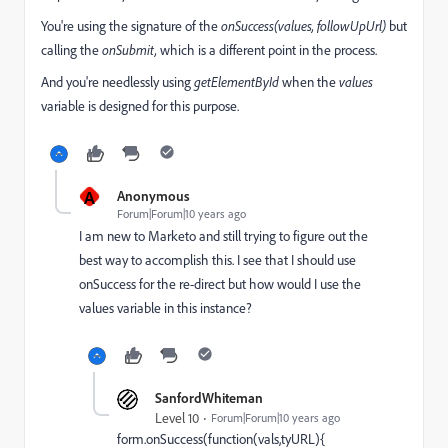
You're using the signature of the
onSuccess(values, followUpUrl)
but
calling the
onSubmit,
which is a different point in the process.
And you're needlessly using
getElementById
when the
values
variable is designed for this purpose.
A
Anonymous
Forum|Forum|10 years ago
I am new to Marketo and still trying to figure out the
best way to accomplish this. I see that I should use
onSuccess for the re-direct but how would I use the
values variable in this instance?
SanfordWhiteman
Level 10
Forum|Forum|10 years ago
form.onSuccess(function(vals,tyURL){