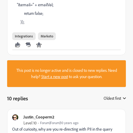
"&email=" + emailVal;
return false;
});
Integrations
Marketo
This post is no longer active and is closed to new replies. Need
help?
Start a new post
to ask your question.
10 replies
Oldest first
:
Justin_Cooperm2
Level 10
Forum|Forum|10 years ago
Out of curiosity, why are you re-directing with PII in the query