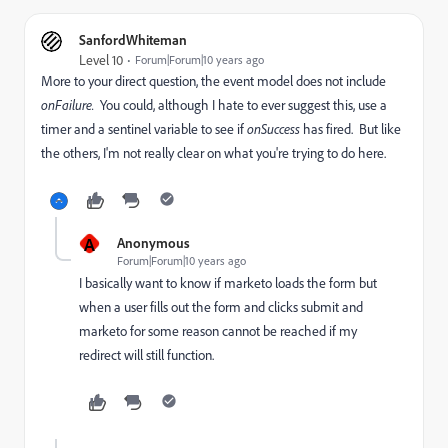
SanfordWhiteman
Level 10
Forum|Forum|10 years ago
More to your direct question, the event model does not include
onFailure.
You could, although I hate to ever suggest this, use a
timer and a sentinel variable to see if
onSuccess
has fired. But like
the others, I'm not really clear on what you're trying to do here.
A
Anonymous
Forum|Forum|10 years ago
I basically want to know if marketo loads the form but
when a user fills out the form and clicks submit and
marketo for some reason cannot be reached if my
redirect will still function.