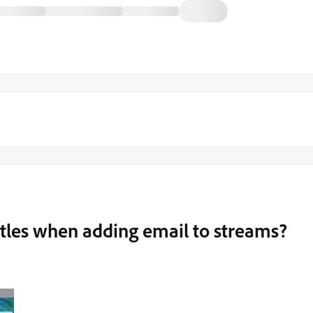
 titles when adding email to streams?