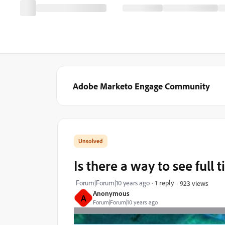
Adobe Marketo Engage Community
Is there a way to see full
Forum|Forum|10 years ago
1 reply
923 views
Anonymous
A
Forum|Forum|10 years ago