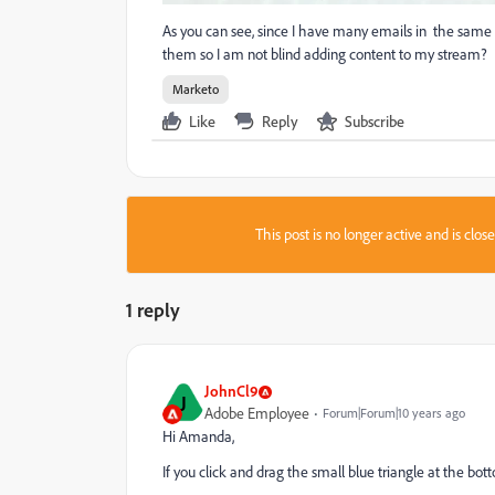
As you can see, since I have many emails in the same p
them so I am not blind adding content to my stream?
Marketo
Like
Reply
Subscribe
This post is no longer active and is clo
1 reply
JohnCl9
J
Adobe Employee
Forum|Forum|10 years ago
Hi Amanda,
If you click and drag the small blue triangle at the bo