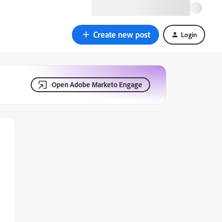
Create new post
Login
Open Adobe Marketo Engage