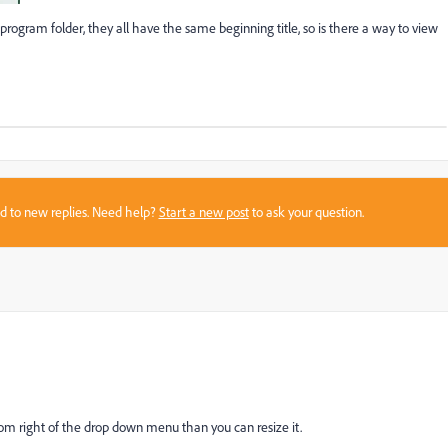
rogram folder, they all have the same beginning title, so is there a way to view
sed to new replies. Need help?
Start a new post
to ask your question.
ttom right of the drop down menu than you can resize it.