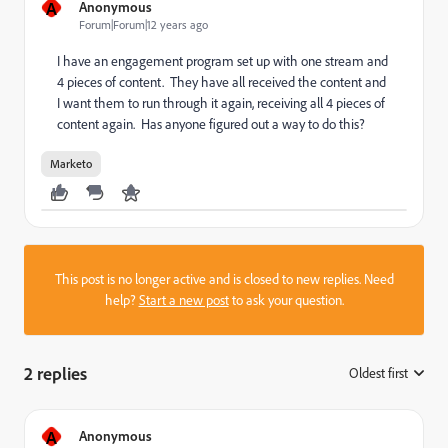
A
Anonymous
Forum|Forum|12 years ago
I have an engagement program set up with one stream and
4 pieces of content. They have all received the content and
I want them to run through it again, receiving all 4 pieces of
content again. Has anyone figured out a way to do this?
Marketo
This post is no longer active and is closed to new replies. Need
help?
Start a new post
to ask your question.
2 replies
Oldest first
:
A
Anonymous