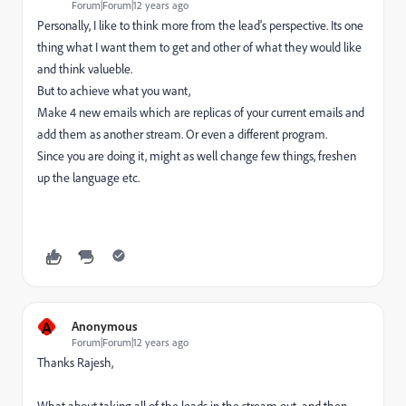
Forum|Forum|12 years ago
Personally, I like to think more from the lead's perspective. Its one
thing what I want them to get and other of what they would like
and think valueble.
But to achieve what you want,
Make 4 new emails which are replicas of your current emails and
add them as another stream. Or even a different program.
Since you are doing it, might as well change few things, freshen
up the language etc.
A
Anonymous
Forum|Forum|12 years ago
Thanks Rajesh,