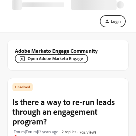
Login
Adobe Marketo Engage Community
Open Adobe Marketo Engage
Is there a way to re-run leads
through an engagement
program?
Forum|Forum|12 years ago
2 replies
762 views