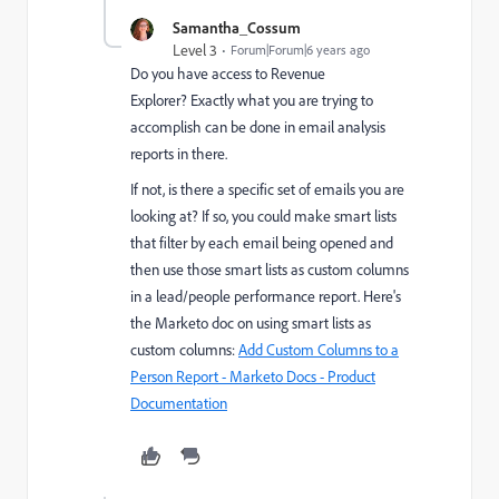
Samantha_Cossum
Level 3
Forum|Forum|6 years ago
Do you have access to Revenue
Explorer? Exactly what you are trying to
accomplish can be done in email analysis
reports in there.
If not, is there a specific set of emails you are
looking at? If so, you could make smart lists
that filter by each email being opened and
then use those smart lists as custom columns
in a lead/people performance report. Here's
the Marketo doc on using smart lists as
custom columns:
Add Custom Columns to a
Person Report - Marketo Docs - Product
Documentation