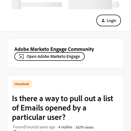
Login
Adobe Marketo Engage Community
Open Adobe Marketo Engage
Is there a way to pull out a list
of Emails opened by a
particular user?
Forum|Forum|6 years ago
4 replies
3679 views