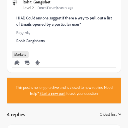
Rohit_Gangishet
Level 2
Forum|Forum|6 years ago
Hi All, Could any one suggest
if there a way to pull out a list
of Emails opened by a particular use
r?
Regards,
Rohit Gangishetty
Marketo
This post is no longer active and is closed to new replies. Need
help?
Start a new post
to ask your question.
4 replies
Oldest first
: