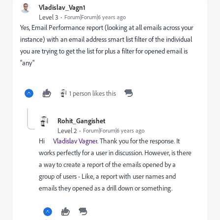
Vladislav_Vagn1
Level 3
Forum|Forum|6 years ago
Yes, Email Performance report (looking at all emails across your
instance) with an email address smart list filter of the individual
you are trying to get the list for plus a filter for opened email is
"any"
1 person likes this
Rohit_Gangishet
Level 2
Forum|Forum|6 years ago
Hi
Vladislav Vagner
. Thank you for the response. It
works perfectly for a user in discussion. However, is there
a way to create a report of the emails opened by a
group of users -
Like, a report with user names and
emails they opened as a drill down or something.