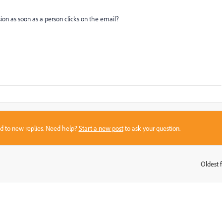
on as soon as a person clicks on the email?
sed to new replies. Need help?
Start a new post
to ask your question.
Oldest f
: