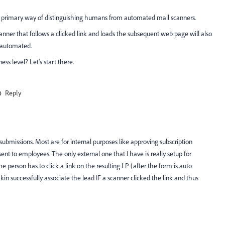
he primary way of distinguishing humans from automated mail scanners.
canner that follows a clicked link and loads the subsequent web page will also
 automated.
ss level? Let's start there.
Reply
ubmissions. Most are for internal purposes like approving subscription
sent to employees. The only external one that I have is really setup for
he person has to click a link on the resulting LP (after the form is auto
successfully associate the lead IF a scanner clicked the link and thus