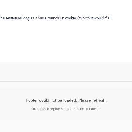
the session as long as it has a Munchkin cookie. (Which it would if all
Footer could not be loaded. Please refresh.
Error: block.replaceChildren is not a function