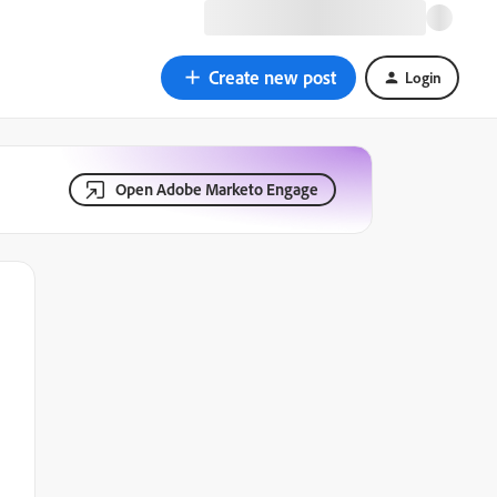
Create new post
Login
Open Adobe Marketo Engage