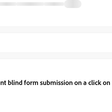
nt blind form submission on a click on