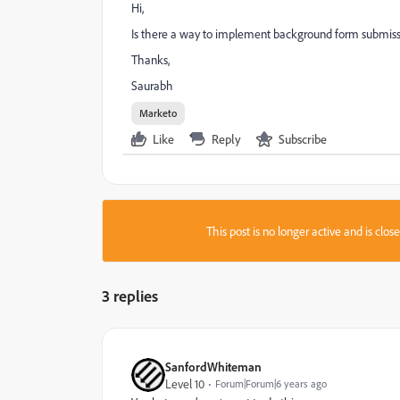
Hi,
Is there a way to implement background form submissi
Thanks,
Saurabh
Marketo
Like
Reply
Subscribe
This post is no longer active and is clo
3 replies
SanfordWhiteman
Level 10
Forum|Forum|6 years ago