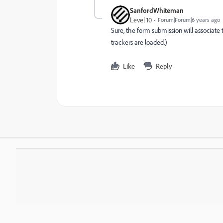
SanfordWhiteman
Level 10
Forum|Forum|6 years ago
Sure, the form submission will associate 
trackers are loaded.)
Like
Reply