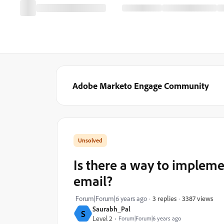
Adobe Marketo Engage Community
Is there a way to impleme
email?
3387 views
Forum|Forum|6 years ago
3 replies
Saurabh_Pal
S
Level 2
Forum|Forum|6 years ago