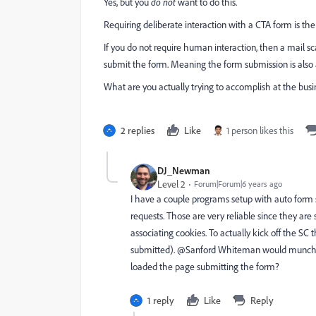
Yes, but you
do not
want to do this.
Requiring deliberate interaction with a CTA form is t
If you do not require human interaction, then a mail s
submit the form. Meaning the form submission is also
What are you actually trying to accomplish at the busine
2 replies
Like
1 person likes this
DJ_Newman
Level 2
Forum|Forum|6 years ago
I have a couple programs setup with auto form s
requests. Those are very reliable since they are 
associating cookies. To actually kick off the SC t
submitted). @Sanford Whiteman‌ would munchkin 
loaded the page submitting the form?
1 reply
Like
Reply