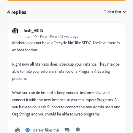
4 replies
Oldest first
:
Josh_Hill13
Level 10
Forum|Forum|12 years ago
Marketo does not have a "recycle bin" like SFDC. I believe there is
an Idea for that.
Right now all Marketo does is backup your instance. They may be
able to help you restore an instance or a Program if it's a big
problem.
What you can do instead is keep your old instance alive and
connect it with the new instance so you can import Programs. All
you have to do is ask Support to connect the two Admin users and
Org Strings and you should be able to swap programs.
1 person likes this