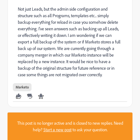
Not just Leads, but the admin side configuration and
structure such as all Programs, templates etc... simply
backup everything for reload in case you somehow delete
everything. I've seen answers such as backing up all Leads,
or effectively writing it down. I am wondering if we can
export a full backup of the system or if Marketo stores a full
back up of our system. We are currently going through a
company merger in which our Marketo instance will be
replaced by a new instance. It would be nice to have a
backup of the original structure for future reference or in
case some things are not migrated over correctly.
Marketo
This post is no longer active and is closed to new replies. Need
help?
Start a new post
to ask your question.