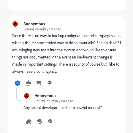
A
Anonymous
Forum|Forum|11 years ago
Since there is no way to backup configuration and campaigns, etc.,
what is the recommended way to do so manually? Screen shots? I
am bringing new users into the system and would like to ensure
things are documented in the event an inadvertent change is
made in important settings. There is security of course but I like to
always have a contingency.
A
Anonymous
Forum|Forum|10 years ago
Any recent developments to this useful request?