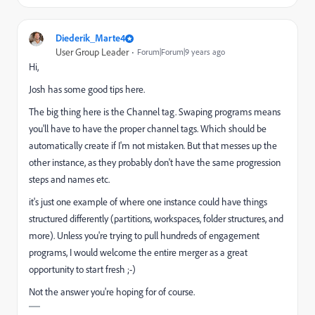
Diederik_Marte4
User Group Leader
Forum|Forum|9 years ago
Hi,
Josh has some good tips here.
The big thing here is the Channel tag. Swaping programs means
you'll have to have the proper channel tags. Which should be
automatically create if I'm not mistaken. But that messes up the
other instance, as they probably don't have the same progression
steps and names etc.
it's just one example of where one instance could have things
structured differently (partitions, workspaces, folder structures, and
more). Unless you're trying to pull hundreds of engagement
programs, I would welcome the entire merger as a great
opportunity to start fresh ;-)
Not the answer you're hoping for of course.