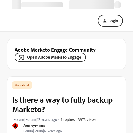
Login
Adobe Marketo Engage Community
Open Adobe Marketo Engage
Is there a way to fully backup
Marketo?
Forum|Forum|12 years ago
4 replies
3873 views
A
Anonymous
Forum|Forum|12 years ago