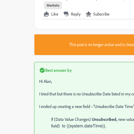
Marketo
Like
Reply
Subscribe
This post is no longer active and is clo
Best answer by
Hi Alan,
I tried that but there is no Unsubscribe Date listed in m
I ended up creating a new field --"Unsubscribe Date Tim
If (Data Value Changes)
Unsubscribed,
new value
to {{system.dateTime}}.
field)