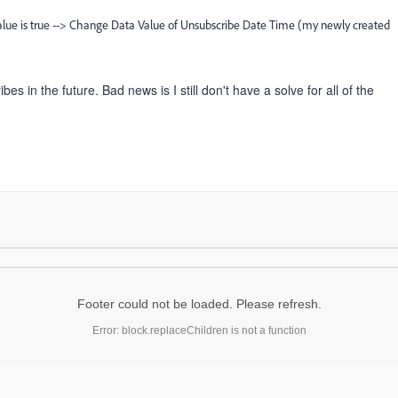
lue is true --> Change Data Value of Unsubscribe Date Time (my newly created
 in the future. Bad news is I still don't have a solve for all of the
Footer could not be loaded. Please refresh.
Error: block.replaceChildren is not a function