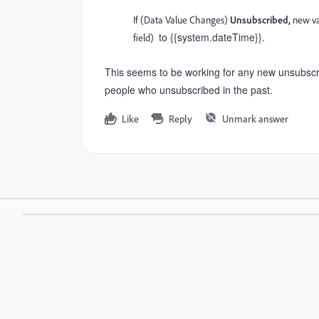
If (Data Value Changes)
Unsubscribed,
new va
to {{system.dateTime}}.
field)
This seems to be working for any new unsubscribes
people who unsubscribed in the past.
Like
Reply
Unmark answer