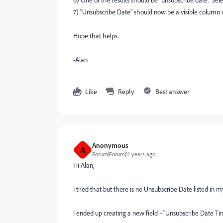
6) One of the results should be "unsubscribe date." Sele
7) "Unsubscribe Date" should now be a visible column o
Hope that helps.
-Alan
Like
Reply
Best answer
Anonymous
A
Forum|Forum|11 years ago
Hi Alan,
I tried that but there is no Unsubscribe Date listed i
I ended up creating a new field --"Unsubscribe Date 