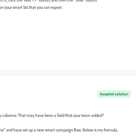
ct it, click the "Add >>" button, and then the "Save" button.
n your smart list that you can export.
Accepted solution
n my columns. That may have been a field that your team added?
Time" and have set up a new smart campaign flow. Below is my formula.