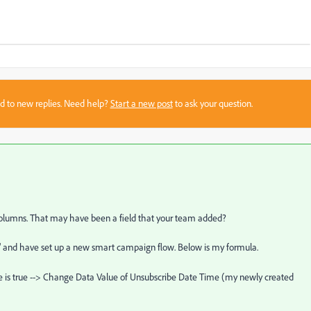
sed to new replies. Need help?
Start a new post
to ask your question.
y columns. That may have been a field that your team added?
e" and have set up a new smart campaign flow. Below is my formula.
 is true --> Change Data Value of Unsubscribe Date Time (my newly created