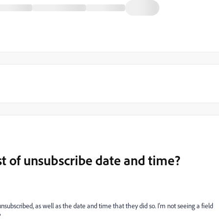
ist of unsubscribe date and time?
unsubscribed, as well as the date and time that they did so. I'm not seeing a field
?