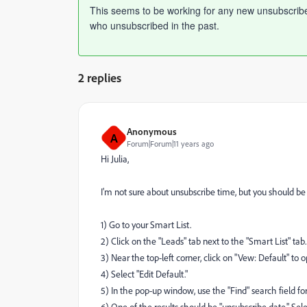
This seems to be working for any new unsubscribes i
who unsubscribed in the past.
2 replies
Anonymous
A
Forum|Forum|11 years ago
Hi Julia,
I'm not sure about unsubscribe time, but you should be a
1) Go to your Smart List.
2) Click on the "Leads" tab next to the "Smart List" tab.
3) Near the top-left corner, click on "Vew: Default" t
4) Select "Edit Default."
5) In the pop-up window, use the "Find" search field f