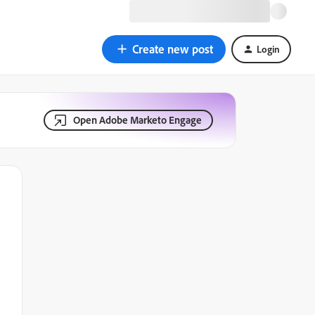
Create new post
Login
Open Adobe Marketo Engage