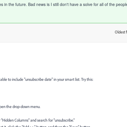
n the future. Bad news is I still don't have a solve for all of the peopl
Oldest f
:
ble to include "unsubscribe date" in your smart list. Try this:
o open the drop-down menu.
or "Hidden Columns" and search for "unsubscribe."