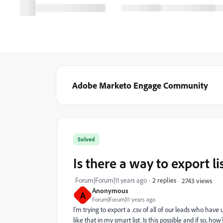
Adobe Marketo Engage Community
Solved
Is there a way to export l
Forum|Forum|11 years ago
2 replies
2743 views
Anonymous
A
Forum|Forum|11 years ago
I'm trying to export a .csv of all of our leads who have 
like that in my smart list. Is this possible and if so, how