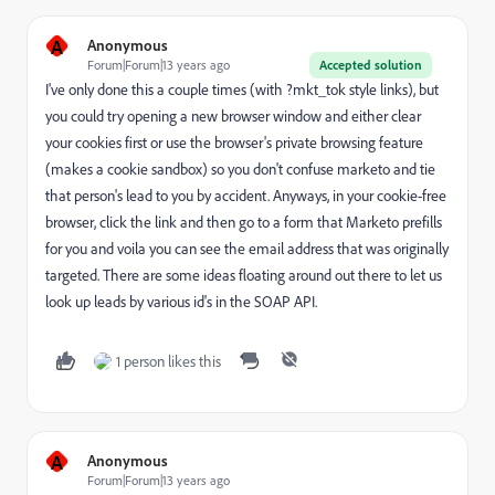
A
Anonymous
Forum|Forum|13 years ago
Accepted solution
I've only done this a couple times (with ?mkt_tok style links), but
you could try opening a new browser window and either clear
your cookies first or use the browser's private browsing feature
(makes a cookie sandbox) so you don't confuse marketo and tie
that person's lead to you by accident. Anyways, in your cookie-free
browser, click the link and then go to a form that Marketo prefills
for you and voila you can see the email address that was originally
targeted. There are some ideas floating around out there to let us
look up leads by various id's in the SOAP API.
1 person likes this
A
Anonymous
Forum|Forum|13 years ago