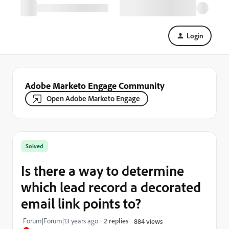
Login
Adobe Marketo Engage Community
Open Adobe Marketo Engage
Solved
Is there a way to determine
which lead record a decorated
email link points to?
Forum|Forum|13 years ago
2 replies
884 views