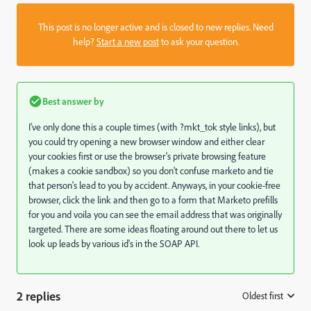
This post is no longer active and is closed to new replies. Need
help?
Start a new post
to ask your question.
Best answer by
I've only done this a couple times (with ?mkt_tok style links), but
you could try opening a new browser window and either clear
your cookies first or use the browser's private browsing feature
(makes a cookie sandbox) so you don't confuse marketo and tie
that person's lead to you by accident. Anyways, in your cookie-free
browser, click the link and then go to a form that Marketo prefills
for you and voila you can see the email address that was originally
targeted. There are some ideas floating around out there to let us
look up leads by various id's in the SOAP API.
2 replies
Oldest first
: