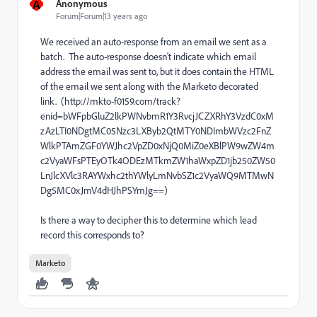
A
Anonymous
Forum|Forum|13 years ago
We received an auto-response from an email we sent as a
batch. The auto-response doesn't indicate which email
address the email was sent to, but it does contain the HTML
of the email we sent along with the Marketo decorated
link. (http://mkto-f0159.com/track?
enid=bWFpbGluZ2lkPWNvbmR1Y3RvcjJCZXRhY3VzdC0xM
zAzLTI0NDgtMC05Nzc3LXByb2QtMTY0NDImbWVzc2FnZ
WlkPTAmZGF0YWJhc2VpZD0xNjQ0MiZ0eXBlPW9wZW4m
c2VyaWFsPTEyOTk4ODEzMTkmZW1haWxpZD1jb250ZW50
LnJlcXVlc3RAYWxhc2thYWlyLmNvbSZ1c2VyaWQ9MTMwN
Dg5MC0xJmV4dHJhPSYmJg==)
Is there a way to decipher this to determine which lead
record this corresponds to?
Marketo