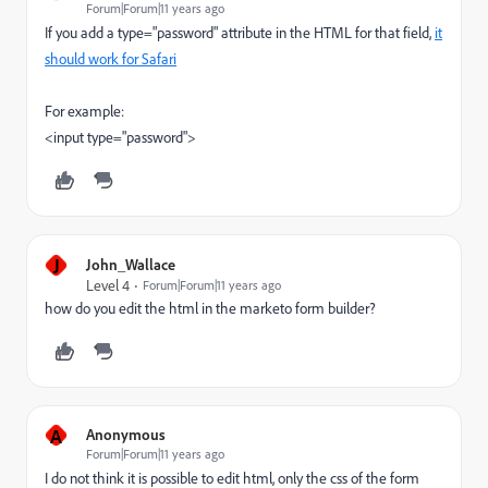
Forum|Forum|11 years ago
If you add a type="password" attribute in the HTML for that field,
it
should work for Safari
For example:
<input type="password">
J
John_Wallace
Level 4
Forum|Forum|11 years ago
how do you edit the html in the marketo form builder?
A
Anonymous
Forum|Forum|11 years ago
I do not think it is possible to edit html, only the css of the form