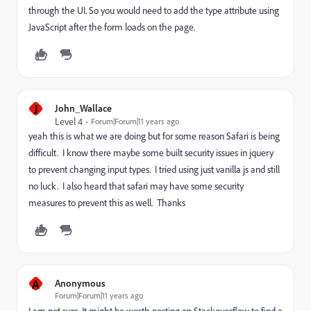
through the UI. So you would need to add the type attribute using
JavaScript after the form loads on the page.
J
John_Wallace
Level 4
Forum|Forum|11 years ago
yeah this is what we are doing but for some reason Safari is being
difficult. I know there maybe some built security issues in jquery
to prevent changing input types. I tried using just vanilla js and still
no luck. I also heard that safari may have some security
measures to prevent this as well. Thanks
A
Anonymous
Forum|Forum|11 years ago
I am not sure. It might be worth posting on Stackoverflow to find a