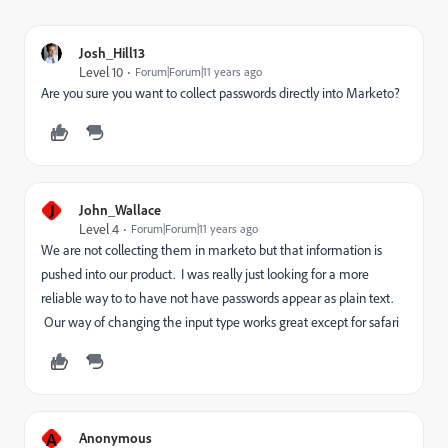
Josh_Hill13
Level 10
Forum|Forum|11 years ago
Are you sure you want to collect passwords directly into Marketo?
J
John_Wallace
Level 4
Forum|Forum|11 years ago
We are not collecting them in marketo but that information is
pushed into our product. I was really just looking for a more
reliable way to to have not have passwords appear as plain text.
Our way of changing the input type works great except for safari
A
Anonymous