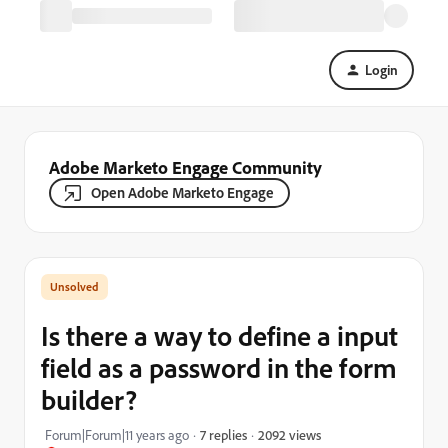
Login
Adobe Marketo Engage Community
Open Adobe Marketo Engage
Is there a way to define a input
field as a password in the form
builder?
2092 views
Forum|Forum|11 years ago
7 replies