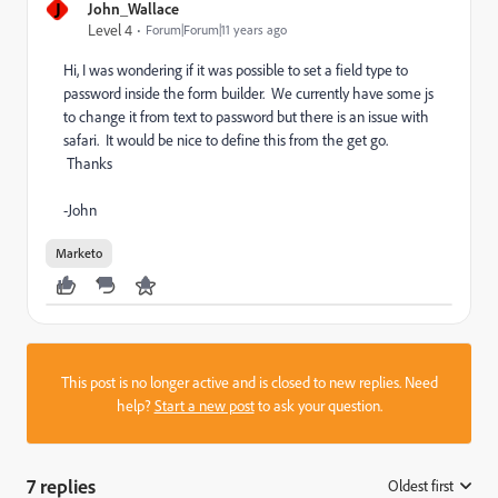
J
John_Wallace
Level 4
Forum|Forum|11 years ago
Hi, I was wondering if it was possible to set a field type to
password inside the form builder. We currently have some js
to change it from text to password but there is an issue with
safari. It would be nice to define this from the get go.
Thanks
-John
Marketo
This post is no longer active and is closed to new replies. Need
help?
Start a new post
to ask your question.
7 replies
Oldest first
: