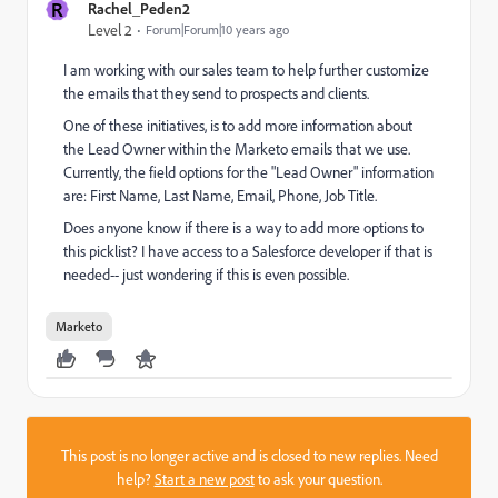
R
Rachel_Peden2
Level 2
Forum|Forum|10 years ago
I am working with our sales team to help further customize
the emails that they send to prospects and clients.
One of these initiatives, is to add more information about
the Lead Owner within the Marketo emails that we use.
Currently, the field options for the "Lead Owner" information
are: First Name, Last Name, Email, Phone, Job Title.
Does anyone know if there is a way to add more options to
this picklist? I have access to a Salesforce developer if that is
needed-- just wondering if this is even possible.
Marketo
This post is no longer active and is closed to new replies. Need
help?
Start a new post
to ask your question.