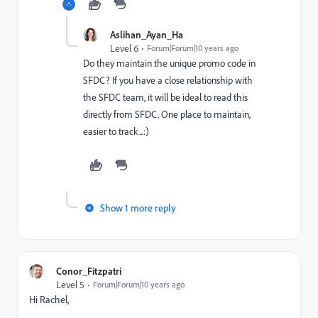
Aslihan_Ayan_Ha
Level 6
Forum|Forum|10 years ago
Do they maintain the unique promo code in
SFDC? If you have a close relationship with
the SFDC team, it will be ideal to read this
directly from SFDC. One place to maintain,
easier to track...:)
Show 1 more reply
Conor_Fitzpatri
Level 5
Forum|Forum|10 years ago
Hi Rachel,