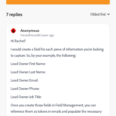
7 replies
Oldest first
:
A
Anonymous
Forum|Forum|10 years ago
Hi Rachel!
I would create a field for each piece of information you're looking
to capture. So, by your example, the following:
Lead Owner First Name:
Lead Owner Last Name:
Lead Owner Email:
Lead Owner Phone:
Lead Owner Job Title:
Once you create those fields in Field Management, you can
reference them as tokens in emails and populate the necessary