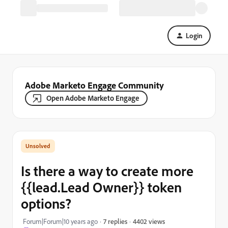
Login
Adobe Marketo Engage Community
Open Adobe Marketo Engage
Is there a way to create more
{{lead.Lead Owner}} token
options?
4402 views
Forum|Forum|10 years ago
7 replies