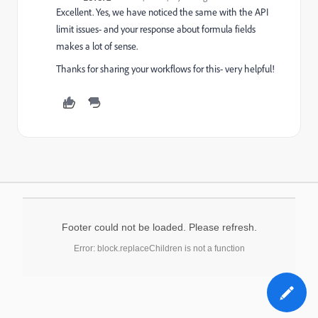
Excellent. Yes, we have noticed the same with the API
limit issues- and your response about formula fields
makes a lot of sense.
Thanks for sharing your workflows for this- very helpful!
Footer could not be loaded. Please refresh.
Error: block.replaceChildren is not a function