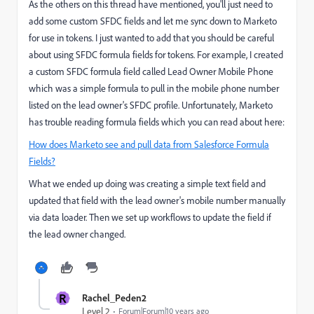
As the others on this thread have mentioned, you'll just need to
add some custom SFDC fields and let me sync down to Marketo
for use in tokens. I just wanted to add that you should be careful
about using SFDC formula fields for tokens. For example, I created
a custom SFDC formula field called Lead Owner Mobile Phone
which was a simple formula to pull in the mobile phone number
listed on the lead owner's SFDC profile. Unfortunately, Marketo
has trouble reading formula fields which you can read about here:
How does Marketo see and pull data from Salesforce Formula
Fields?
What we ended up doing was creating a simple text field and
updated that field with the lead owner's mobile number manually
via data loader. Then we set up workflows to update the field if
the lead owner changed.
R
Rachel_Peden2
Level 2
Forum|Forum|10 years ago