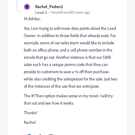
R
Rachel_Peden2
Level 2
Forum|Forum|10 years ago
Hi Ashley-
Yes, I am trying to add more data points about the Lead
Owner- in addition to those fields that already exist. For
example, some of our sales team would like to include
both an office phone, and a cell phone number in the
emails that go out. Another instance is that our SMB
sales each has a unique promo code that they can
provide to customers to save a % off their purchase-
while also crediting the salesperson for the sale. Just two
of the instances of the use that we anticipate.
The If/Then option makes sense in my mind- I will try
that out and see how it works.
Thanks!
Rachel