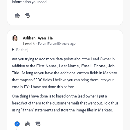
information you need.
Aslihan_Ayan_Ha
Level 6
Forum|Forum|10 years ago
Hi Rachel,
Are you trying to add more data points about the Lead Owner in
addition to the
First Name, Last Name, Email, Phone, Job
As long as you have the additional custom fields in Marketo
Title.
that maps to SFDC fields, I believe you can bring them into your
emails. FYI: I have not done this before.
One thing I have done is to based on the lead owner, I put a
headshot of them to the customer emails that went out. I did thus
using "if then" statements and store the image files in Marketo.