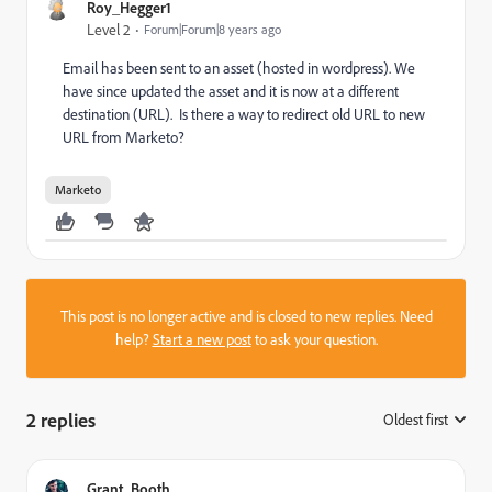
Roy_Hegger1
Level 2
Forum|Forum|8 years ago
Email has been sent to an asset (hosted in wordpress). We
have since updated the asset and it is now at a different
destination (URL). Is there a way to redirect old URL to new
URL from Marketo?
Marketo
This post is no longer active and is closed to new replies. Need
help?
Start a new post
to ask your question.
2 replies
Oldest first
:
Grant_Booth