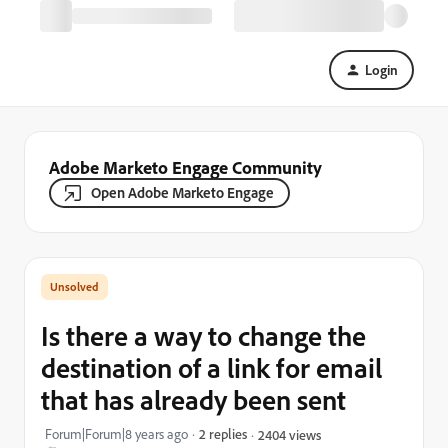
Login
Adobe Marketo Engage Community
Open Adobe Marketo Engage
Is there a way to change the
destination of a link for email
that has already been sent
Forum|Forum|8 years ago
2 replies
2404 views