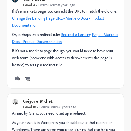
Level 9
Forum|Forum|8 years ago
If it's a marketo page, you can edit the URL to match the old one:
Change the Landing Page URL - Marketo Docs - Product
Documentation
Or, perhaps try a redirect rule:
Redirect a Landing Page - Marketo
Docs - Product Documentation
If it's not a marketo page though, you would need to have your
web team (someone with access to this wherever the page is
hosted) to set up a redirect rule.
Grégoire_Miche2
Level 10
Forum|Forum|8 years ago
As said by Grant, you need to set up a redirect.
As your asset is in Wordpress, you should create that redirect in
Wordpress. There are some wordpress plugins that can help you