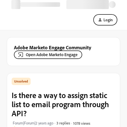
Login
Adobe Marketo Engage Community
Open Adobe Marketo Engage
Is there a way to assign static
list to email program through
API?
Forum|Forum|2 years ago
3 replies
1078 views