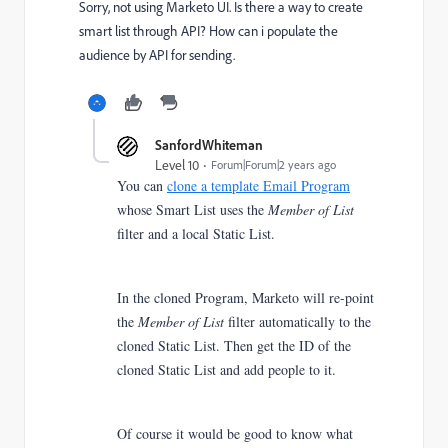
Sorry, not using Marketo UI. Is there a way to create
smart list through API? How can i populate the
audience by API for sending.
SanfordWhiteman
Level 10
Forum|Forum|2 years ago
You can
clone a template Email Program
whose Smart List uses the
Member of List
filter and a local Static List.
In the cloned Program, Marketo will re-point
the
Member of List
filter automatically to the
cloned Static List.
Then get the ID of the
cloned Static List and add people to it.
Of course it would be good to know what