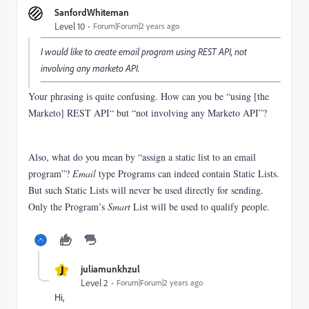
SanfordWhiteman
Level 10
Forum|Forum|2 years ago
I would like to create email program using REST API, not
involving any marketo API.
Your phrasing is quite confusing. How can you be “using [the
Marketo] REST API“ but “not involving any Marketo API”?
Also, what do you mean by “assign a static list to an email
program”?
Email
type Programs can indeed contain Static Lists.
But such Static Lists will never be used directly for sending.
Only the Program’s
Smart
List will be used to qualify people.
J
juliamunkhzul
Level 2
Forum|Forum|2 years ago
Hi,