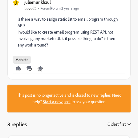
J
juliamunkhzul
Level 2
Forum|Forum|2 years ago
Is there a way to assign static list to email program through
API?
I would like to create email program using REST API, not
involving any marketo UI. Is it possible thing to do? is there
any work around?
Marketo
This post is no longer active and is closed to new replies. Need
help?
Start a new post
to ask your question.
3 replies
Oldest first
: