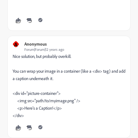
A
Anonymous
Forum|Forum|12 years ago
Nice solution, but probably overkill.
You can wrap your image in a container (like a <div> tag) and add
a caption underneath it.
<div id="picture-container">
<img src="path/to/myimage.png" />
<p>Here's a Caption!</p>
</div>