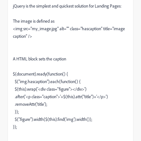
jQuery is the simplest and quickest solution for Landing Pages:
The image is defined as
<img src="my_image.jpg" alt="" class="hascaption" title="image
caption" />
A HTML block sets the caption
$(document).ready(function() {
$("img.hascaption").each(function() {
$(this).wrap('<div class="figure"></div>')
.after('<p class="caption">'+$(this).attr("title")+'</p>')
.removeAttr('title');
});
$(".figure").width($(this).find('img').width());
});