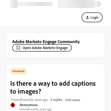
Login
Adobe Marketo Engage Community
Open Adobe Marketo Engage
Is there a way to add captions
to images?
Forum|Forum|12 years ago
3 replies
1520 views
A
Anonymous
Forum|Forum|12 years ago