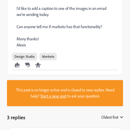
I'd like to add a caption to one of the images in an email
we're sending today.
Can anyone tell me if marketo has that functionality?
Many thanks!
Alexis
Design Studio
Marketo
This post is no longer active and is closed to new replies. Need
help?
Start a new post
to ask your question.
3 replies
Oldest first
: