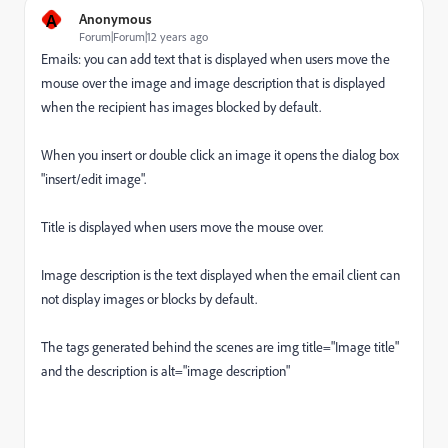
A
Anonymous
Forum|Forum|12 years ago
Emails: you can add text that is displayed when users move the
mouse over the image and image description that is displayed
when the recipient has images blocked by default.
When you insert or double click an image it opens the dialog box
"insert/edit image".
Title is displayed when users move the mouse over.
Image description is the text displayed when the email client can
not display images or blocks by default.
The tags generated behind the scenes are img title="Image title"
and the description is alt="image description"