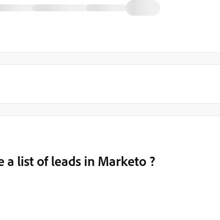
 a list of leads in Marketo ?