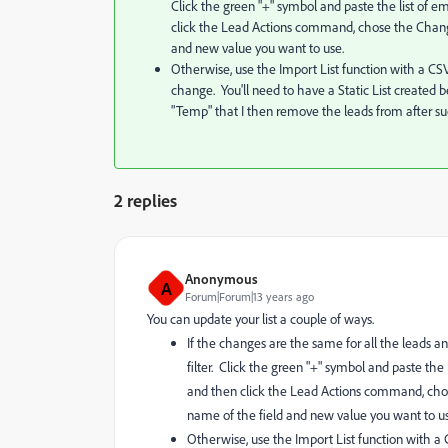
Click the green "+" symbol and paste the list of em
click the Lead Actions command, chose the Change
and new value you want to use.
Otherwise, use the Import List function with a CSV
change. You'll need to have a Static List created be
"Temp" that I then remove the leads from after su
2 replies
Anonymous
A
Forum|Forum|13 years ago
You can update your list a couple of ways.
If the changes are the same for all the leads and
filter. Click the green "+" symbol and paste the 
and then click the Lead Actions command, chos
name of the field and new value you want to us
Otherwise, use the Import List function with a 