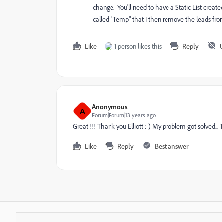
change. You'll need to have a Static List created
called "Temp" that I then remove the leads from
Like
1 person likes this
Reply
Anonymous
A
Forum|Forum|13 years ago
Great !!! Thank you Elliott :-) My problem got solved... 
Like
Reply
Best answer