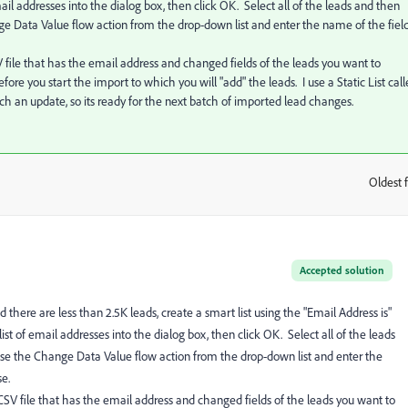
ail addresses into the dialog box, then click OK. Select all of the leads and then
 Data Value flow action from the drop-down list and enter the name of the fiel
 file that has the email address and changed fields of the leads you want to
fore you start the import to which you will "add" the leads. I use a Static List cal
ch an update, so its ready for the next batch of imported lead changes.
Oldest f
:
Accepted solution
 there are less than 2.5K leads, create a smart list using the "Email Address is"
list of email addresses into the dialog box, then click OK. Select all of the leads
e the Change Data Value flow action from the drop-down list and enter the
e.
CSV file that has the email address and changed fields of the leads you want to