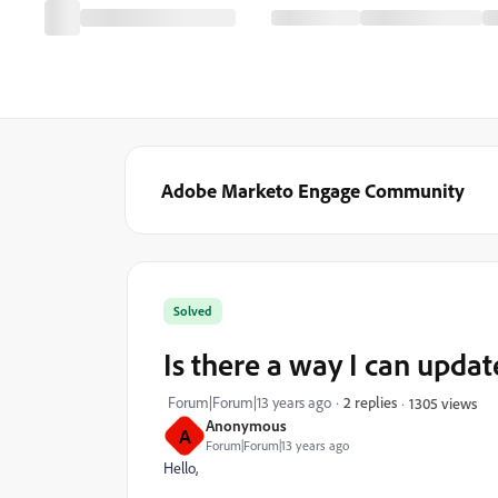
Adobe Marketo Engage Community
Solved
Is there a way I can update
Forum|Forum|13 years ago
2 replies
1305 views
Anonymous
A
Forum|Forum|13 years ago
Hello,