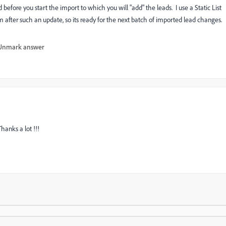
 before you start the import to which you will "add" the leads. I use a Static List
 after such an update, so its ready for the next batch of imported lead changes.
Unmark answer
Thanks a lot !!!