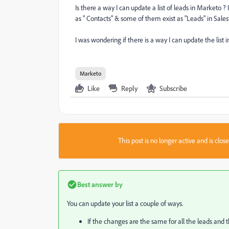
Is there a way I can update a list of leads in Marketo 
as " Contacts" & some of them exist as "Leads" in Salesfo
I was wondering if there is a way I can update the list
Marketo
Like
Reply
Subscribe
This post is no longer active and is clo
Best answer by
You can update your list a couple of ways.
If the changes are the same for all the leads and th