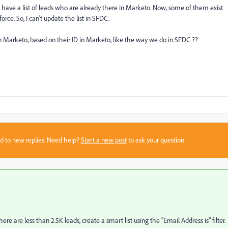
? I have a list of leads who are already there in Marketo. Now, some of them exist
rce. So, I can't update the list in SFDC.
 in Marketo, based on their ID in Marketo, like the way we do in SFDC ??
sed to new replies. Need help?
Start a new post
to ask your question.
ere are less than 2.5K leads, create a smart list using the "Email Address is" filter.