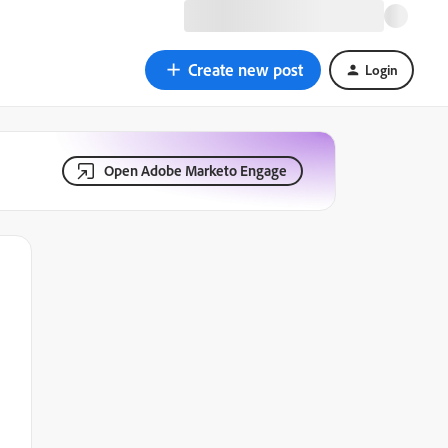
Create new post
Login
Open Adobe Marketo Engage