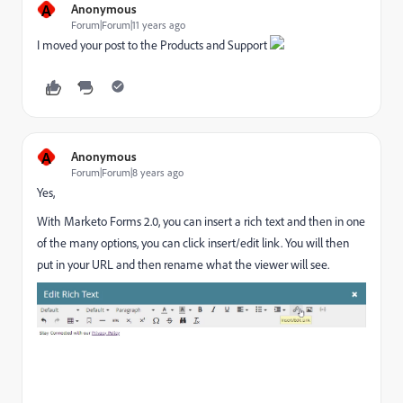
A
Anonymous
Forum|Forum|11 years ago
I moved your post to the
Products and Support
​
A
Anonymous
Forum|Forum|8 years ago
Yes,
With Marketo Forms 2.0, you can insert a rich text and then in one
of the many options, you can click insert/edit link. You will then
put in your URL and then rename what the viewer will see.