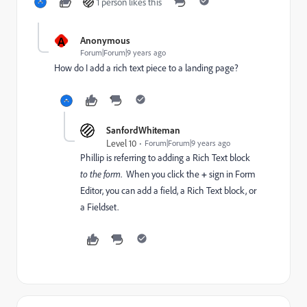
1 person likes this
A
Anonymous
Forum|Forum|9 years ago
How do I add a rich text piece to a landing page?
SanfordWhiteman
Level 10
Forum|Forum|9 years ago
Phillip is referring to adding a Rich Text block
to the form
. When you click the
+
sign in Form
Editor, you can add a field, a Rich Text block, or
a Fieldset.