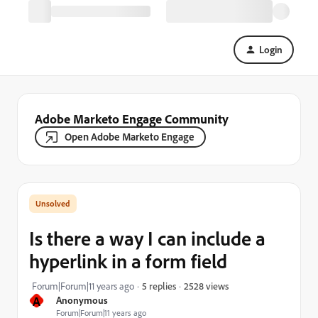
Login
Adobe Marketo Engage Community
Open Adobe Marketo Engage
Is there a way I can include a
hyperlink in a form field
2528 views
Forum|Forum|11 years ago
5 replies
A
Anonymous
Forum|Forum|11 years ago