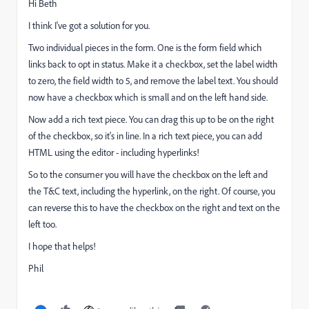
Hi Beth
I think I've got a solution for you.
Two individual pieces in the form. One is the form field which
links back to opt in status. Make it a checkbox, set the label width
to zero, the field width to 5, and remove the label text. You should
now have a checkbox which is small and on the left hand side.
Now add a rich text piece. You can drag this up to be on the right
of the checkbox, so it's in line. In a rich text piece, you can add
HTML using the editor - including hyperlinks!
So to the consumer you will have the checkbox on the left and
the T&C text, including the hyperlink, on the right. Of course, you
can reverse this to have the checkbox on the right and text on the
left too.
I hope that helps!
Phil