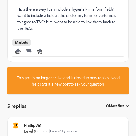
Hi, Is there a way I can include a hyperlink in a form field? I
want to include a field at the end of my form for customers
to agree to T&Cs but I want to be able to link them back to
the T&Cs.
Marketo
This post is no longer active and is closed to new replies. Need
help?
Start a new post
to ask your question.
5 replies
Oldest first
:
P
PhillipWi1
Level 9
Forum|Forum|11 years ago