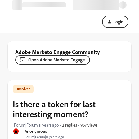
Login
Adobe Marketo Engage Community
Open Adobe Marketo Engage
Is there a token for last
interesting moment?
967 views
Forum|Forum|11 years ago
2 replies
A
Anonymous
Forum|Forum|11 years ago