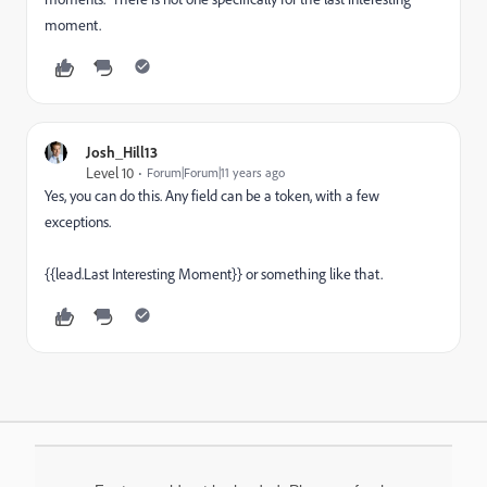
moment.
Josh_Hill13
Level 10
Forum|Forum|11 years ago
Yes, you can do this. Any field can be a token, with a few
exceptions.
{{lead.Last Interesting Moment}} or something like that.