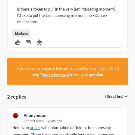
Is there a token to pull in the very last interseting moment?
I'd like to put the last interesting moment in SFDC task
notifications.
Marketo
This post is no longer active and is closed to new replies. Need
help?
Start a new post
to ask your question.
2 replies
Oldest first
:
A
Anonymous
Forum|Forum|11 years ago
Here is an
article
with information on Tokens for interesting
moments. There is not one specifically for the last interesting