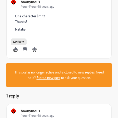
A
Anonymous
Forum|Forum|11 years ago
Or a character limit?
Thanks!
Natalie
Marketo
This post is no longer active and is closed to new replies. Need
help?
Start a new post
to ask your question.
1 reply
A
Anonymous
Forum|Forum|11 years ago