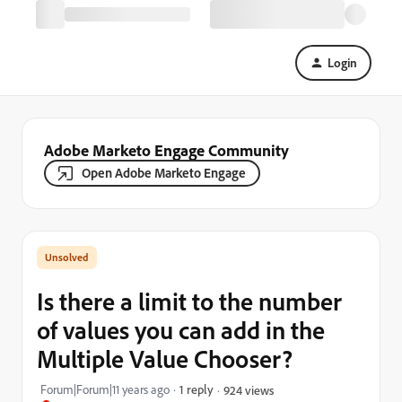
Login
Adobe Marketo Engage Community
Open Adobe Marketo Engage
Is there a limit to the number
of values you can add in the
Multiple Value Chooser?
Forum|Forum|11 years ago
1 reply
924 views