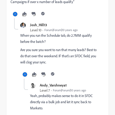
Campaigns if over x number of leads qualify"
Josh_Hill13
Level 10
Forum|Forum|10 years ago
When you run the Schedule tab, do 2.7MM qualify
before the batch?
Are you sure you want to run that many leads? Best to
do that over the weekend. IF that's an SFDC field, you
will clog your sync.
Andy_Varshneya1
Level 7
Forum|Forum|10 years ago
Yeah, probably makes sense to do it in SFDC
directly via a bulk job and let it sync back to
Marketo.