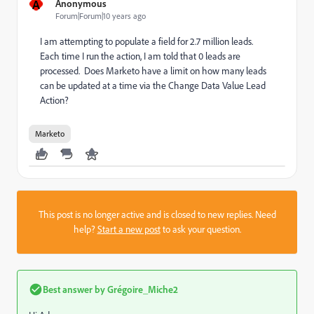
A
Anonymous
Forum|Forum|10 years ago
I am attempting to populate a field for 2.7 million leads.
Each time I run the action, I am told that 0 leads are
processed. Does Marketo have a limit on how many leads
can be updated at a time via the Change Data Value Lead
Action?
Marketo
This post is no longer active and is closed to new replies. Need
help?
Start a new post
to ask your question.
Best answer by
Grégoire_Miche2