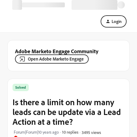
Login
Adobe Marketo Engage Community
Open Adobe Marketo Engage
Solved
Is there a limit on how many
leads can be update via a Lead
Action at a time?
Forum|Forum|10 years ago
10 replies
3495 views