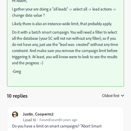
Hi Adam,
I gather your are doing a "all leads" -> select all -> lead actions ->
change data value ?
Likely there is also an instance-wide limit, that probably apply.
Do it with a batch smart campaign. You will need a filter to select
all the database (your SC will not run without any filter), so if you
do not have any, just use the "lead was created" without any time
constraint. And make sure you remove the campaign limit before
triggering it. At least, you will know were to look to see the results
and the progress :-)
-Greg
10 replies
Oldest first
:
Justin_Cooperm2
Level 10
Forum|Forum|10 years ago
Do you have a limit on smart campaigns? "Abort Smart