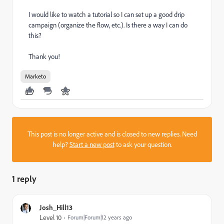
I would like to watch a tutorial so I can set up a good drip
campaign (organize the flow, etc.). Is there a way I can do
this?
Thank you!
Marketo
This post is no longer active and is closed to new replies. Need
help?
Start a new post
to ask your question.
1 reply
Josh_Hill13
Level 10
Forum|Forum|12 years ago