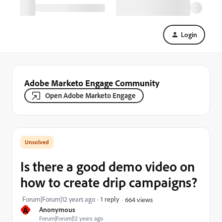
Login
Adobe Marketo Engage Community
Open Adobe Marketo Engage
Is there a good demo video on
how to create drip campaigns?
Forum|Forum|12 years ago
1 reply
664 views
A
Anonymous
Forum|Forum|12 years ago