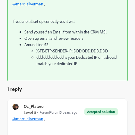
@marc_silverman
,
If you are all set up correctly yes it will.
Send yourself an Email from within the CRM MSI.
Open up email and review headers
Around line 53
X-FE-ETP-SENDER-IP: DDD.DDD.DDD.DDD
ddd.ddd.ddd.ddd is your Dedicated IP or it should
match your dedicated IP
1 reply
Oz_Platero
Accepted solution
Level 6
Forum|Forum|5 years ago
@marc_silverman
,