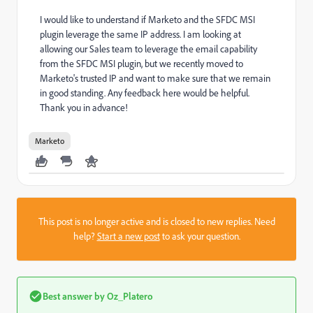
I would like to understand if Marketo and the SFDC MSI
plugin leverage the same IP address. I am looking at
allowing our Sales team to leverage the email capability
from the SFDC MSI plugin, but we recently moved to
Marketo's trusted IP and want to make sure that we remain
in good standing. Any feedback here would be helpful.
Thank you in advance!
Marketo
This post is no longer active and is closed to new replies. Need
help?
Start a new post
to ask your question.
Best answer by
Oz_Platero