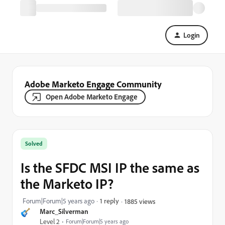
Login
Adobe Marketo Engage Community
Open Adobe Marketo Engage
Solved
Is the SFDC MSI IP the same as
the Marketo IP?
Forum|Forum|5 years ago
1 reply
1885 views
Marc_Silverman
Level 2
Forum|Forum|5 years ago