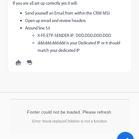
If you are all set up correctly yes it will.
Send yourself an Email from within the CRM MSI.
Open up email and review headers
Around line 53
X-FE-ETP-SENDER-IP: DDD.DDD.DDD.DDD
ddd.ddd.ddd.ddd is your Dedicated IP or it should
match your dedicated IP
Footer could not be loaded. Please refresh.
Error: block.replaceChildren is not a function