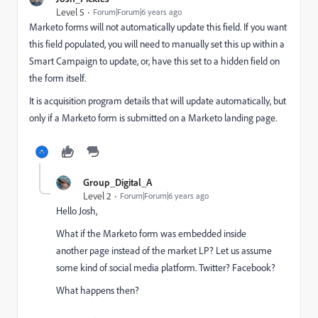
Level 5
Forum|Forum|6 years ago
Marketo forms will not automatically update this field. If you want
this field populated, you will need to manually set this up within a
Smart Campaign to update, or, have this set to a hidden field on
the form itself.
It is acquisition program details that will update automatically, but
only if a Marketo form is submitted on a Marketo landing page.
Group_Digital_A
Level 2
Forum|Forum|6 years ago
Hello Josh,
What if the Marketo form was embedded inside
another page instead of the market LP? Let us assume
some kind of social media platform. Twitter? Facebook?
What happens then?