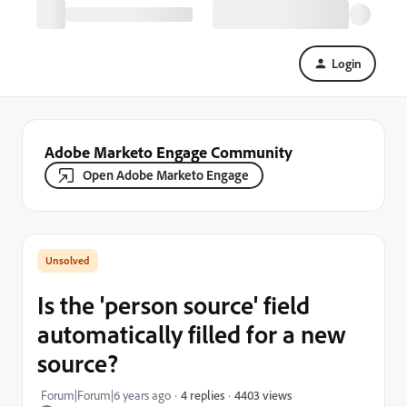
Login
Adobe Marketo Engage Community
Open Adobe Marketo Engage
Is the 'person source' field
automatically filled for a new
source?
4403 views
Forum|Forum|6 years ago
4 replies