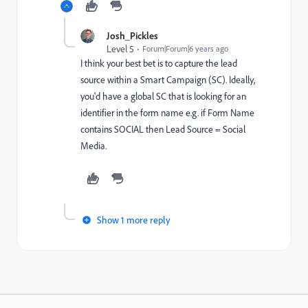
Josh_Pickles
Level 5
Forum|Forum|6 years ago
I think your best bet is to capture the lead
source within a Smart Campaign (SC). Ideally,
you'd have a global SC that is looking for an
identifier in the form name e.g. if Form Name
contains SOCIAL then Lead Source = Social
Media.
Show 1 more reply