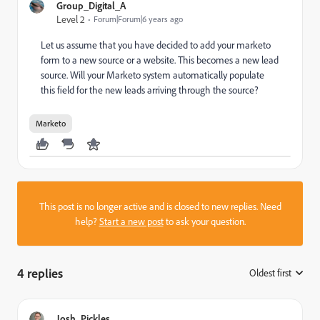
Group_Digital_A
Level 2
Forum|Forum|6 years ago
Let us assume that you have decided to add your marketo
form to a new source or a website. This becomes a new lead
source. Will your Marketo system automatically populate
this field for the new leads arriving through the source?
Marketo
This post is no longer active and is closed to new replies. Need
help?
Start a new post
to ask your question.
4 replies
Oldest first
:
Josh_Pickles