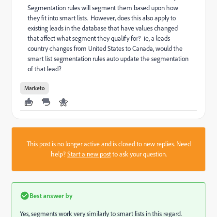
Segmentation rules will segment them based upon how
they fit into smart lists. However, does this also apply to
existing leads in the database that have values changed
that affect what segment they qualify for? ie, a leads
country changes from United States to Canada, would the
smart list segmentation rules auto update the segmentation
of that lead?
Marketo
This post is no longer active and is closed to new replies. Need
help?
Start a new post
to ask your question.
Best answer by
Yes, segments work very similarly to smart lists in this regard.