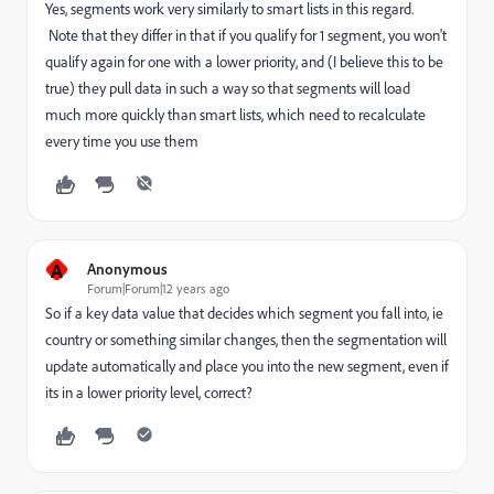
Yes, segments work very similarly to smart lists in this regard.
Note that they differ in that if you qualify for 1 segment, you won't
qualify again for one with a lower priority, and (I believe this to be
true) they pull data in such a way so that segments will load
much more quickly than smart lists, which need to recalculate
every time you use them
A
Anonymous
Forum|Forum|12 years ago
So if a key data value that decides which segment you fall into, ie
country or something similar changes, then the segmentation will
update automatically and place you into the new segment, even if
its in a lower priority level, correct?