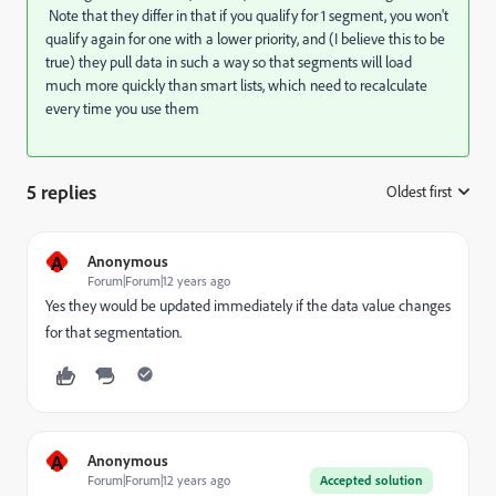
Note that they differ in that if you qualify for 1 segment, you won't
qualify again for one with a lower priority, and (I believe this to be
true) they pull data in such a way so that segments will load
much more quickly than smart lists, which need to recalculate
every time you use them
5 replies
Oldest first
:
A
Anonymous
Forum|Forum|12 years ago
Yes they would be updated immediately if the data value changes
for that segmentation.
A
Anonymous
Forum|Forum|12 years ago
Accepted solution