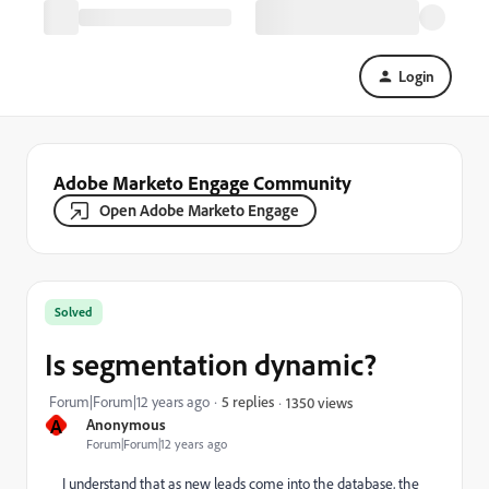
Login
Adobe Marketo Engage Community
Open Adobe Marketo Engage
Solved
Is segmentation dynamic?
Forum|Forum|12 years ago
5 replies
1350 views
A
Anonymous
Forum|Forum|12 years ago
I understand that as new leads come into the database, the