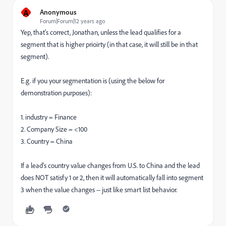
A
Anonymous
Forum|Forum|12 years ago
Yep, that's correct, Jonathan, unless the lead qualifies for a
segment that is higher prioirty (in that case, it will still be in that
segment).
E.g. if you your segmentation is (using the below for
demonstration purposes):
1. industry = Finance
2. Company Size = <100
3. Country = China
If a lead's country value changes from U.S. to China and the lead
does NOT satisfy 1 or 2, then it will automatically fall into segment
3 when the value changes -- just like smart list behavior.