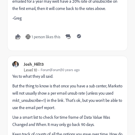
emailed for a year may well have a 20% rate of unsubscribe on
the first email, then it will come back to the rates above.
-Greg
1 person likes this
Josh_Hill13
Level 10
Forum|Forum|10 years ago
Yes to what they all said.
But the thing to know is that once you have a sub center, Marketo
will not usually show a per email unsub rate (unless you used
mkt_unsubscribe=1) in the link. That's ok, but you won't be able to
use the email perf report.
Use a smart list to check for time frame of Data Value Was
Changed and When. It may only go back 90 days.
Keep track of counts of all the options you gave over time. How do