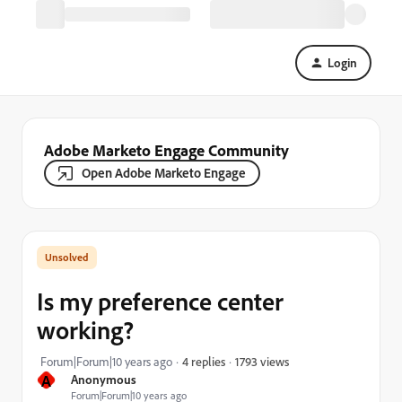
Login
Adobe Marketo Engage Community
Open Adobe Marketo Engage
Is my preference center
working?
1793 views
Forum|Forum|10 years ago
4 replies
A
Anonymous
Forum|Forum|10 years ago