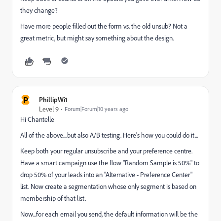
they change?
Have more people filled out the form vs. the old unsub? Not a
great metric, but might say something about the design.
P
PhillipWi1
Level 9
Forum|Forum|10 years ago
Hi Chantelle
All of the above....but also A/B testing. Here's how you could do it...
Keep both your regular unsubscribe and your preference centre.
Have a smart campaign use the flow "Random Sample is 50%" to
drop 50% of your leads into an "Alternative - Preference Center"
list. Now create a segmentation whose only segment is based on
membership of that list.
Now...for each email you send, the default information will be the