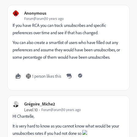
A
Anonymous
Forum|Forum|10 years ago
If you have RCA you can track unsubscribes and specific
preferences over time and see if that has changed.
You can also create a smartlist of users who have filled out any
preferences and assume they would have been unsubscribes, or
some percentage of them would have been unsubscribes.
1 person likes this
Grégoire_Miche2
Level 10
Forum|Forum|10 years ago
HI Chantelle,
It is very hard to know as you cannot know what would be your
unsubscribes rates if you had not done so