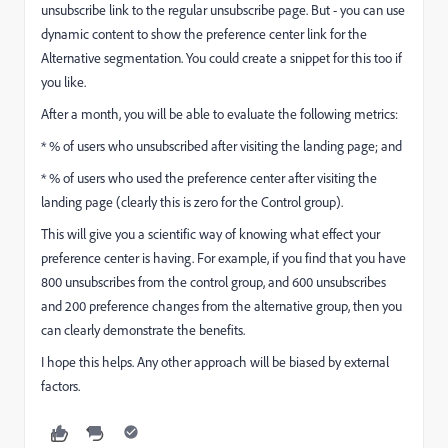
unsubscribe link to the regular unsubscribe page. But - you can use
dynamic content to show the preference center link for the
Alternative segmentation. You could create a snippet for this too if
you like.
After a month, you will be able to evaluate the following metrics:
* % of users who unsubscribed after visiting the landing page; and
* % of users who used the preference center after visiting the
landing page (clearly this is zero for the Control group).
This will give you a scientific way of knowing what effect your
preference center is having. For example, if you find that you have
800 unsubscribes from the control group, and 600 unsubscribes
and 200 preference changes from the alternative group, then you
can clearly demonstrate the benefits.
I hope this helps. Any other approach will be biased by external
factors.