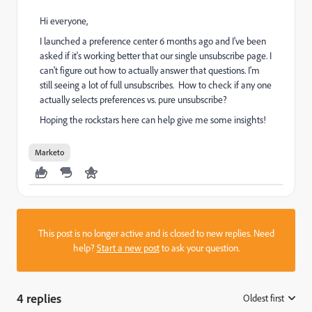
Hi everyone,
I launched a preference center 6 months ago and I've been
asked if it's working better that our single unsubscribe page. I
can't figure out how to actually answer that questions. I'm
still seeing a lot of full unsubscribes. How to check if any one
actually selects preferences vs. pure unsubscribe?
Hoping the rockstars here can help give me some insights!
Marketo
This post is no longer active and is closed to new replies. Need
help?
Start a new post
to ask your question.
4 replies
Oldest first
: