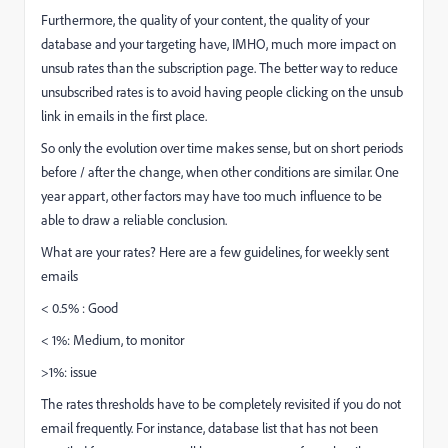
Furthermore, the quality of your content, the quality of your
database and your targeting have, IMHO, much more impact on
unsub rates than the subscription page. The better way to reduce
unsubscribed rates is to avoid having people clicking on the unsub
link in emails in the first place.
So only the evolution over time makes sense, but on short periods
before / after the change, when other conditions are similar. One
year appart, other factors may have too much influence to be
able to draw a reliable conclusion.
What are your rates? Here are a few guidelines, for weekly sent
emails
< 0.5% : Good
< 1%: Medium, to monitor
>1%: issue
The rates thresholds have to be completely revisited if you do not
email frequently. For instance, database list that has not been