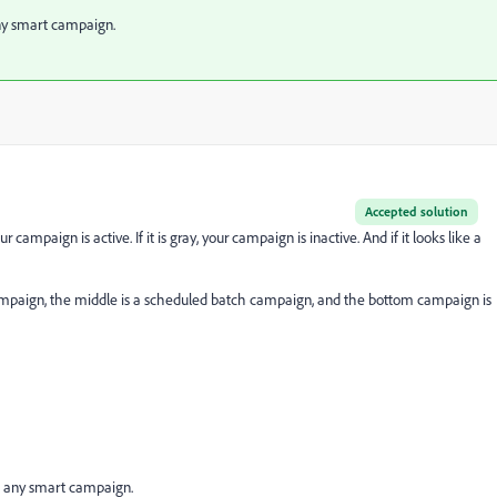
ny smart campaign.
Accepted solution
ur campaign is active. If it is gray, your campaign is inactive. And if it looks like a
 campaign, the middle is a scheduled batch campaign, and the bottom campaign is
f any smart campaign.