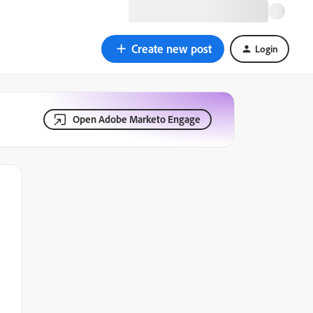
Create new post
Login
Open Adobe Marketo Engage