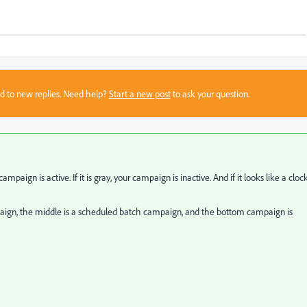
sed to new replies. Need help?
Start a new post
to ask your question.
campaign is active. If it is gray, your campaign is inactive. And if it looks like a clock
mpaign, the middle is a scheduled batch campaign, and the bottom campaign is