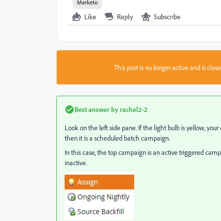
Marketo
Like
Reply
Subscribe
This post is no longer active and is clo
Best answer by
rachel2-2
Look on the left side pane. If the light bulb is yellow, your 
then it is a scheduled batch campaign.
In this case, the top campaign is an active triggered ca
inactive.