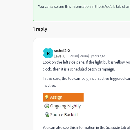
You can also see this information in the
Schedule
tab of a
1 reply
rachel2-2
R
Level 8
Forum|Forum|8 years ago
Look on the left side pane. If the light bulb is yellow, yo
clock, then it is a scheduled batch campaign.
In this case, the top campaign is an active triggered
inactive.
You can also see this information in the
Schedule
tab o