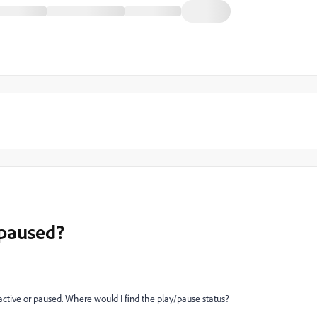
 paused?
 active or paused. Where would I find the play/pause status?