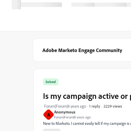
Adobe Marketo Engage Community
Solved
Is my campaign active or
2229 views
Forum|Forum|8 years ago
1 reply
Anonymous
A
Forum|Forum|8 years ago
New to Marketo. I cannot easily tell if my campaign is