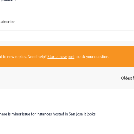
Subscribe
sed to new replies. Need help?
Start a new post
to ask your question.
Oldest f
:
ere is minor issue for instances hosted in San Jose it looks