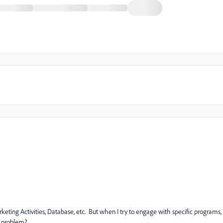
keting Activities, Database, etc. But when I try to engage with specific programs,
is problem?