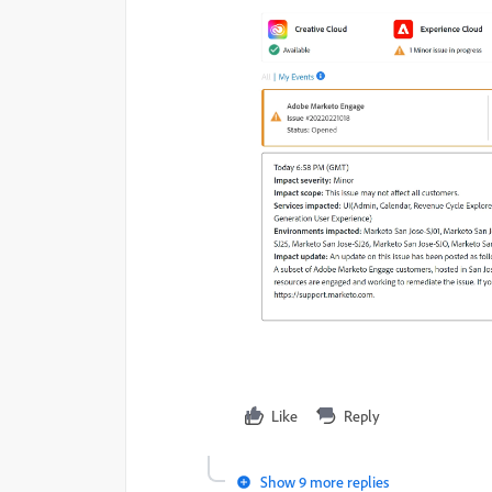
Like
Reply
Show 9 more replies