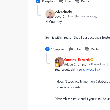
11 replies
Like
Reply
kylecelinski
Level 2
Forum|Forum|4 years ago
Hi Courtney,
So it is within reason that if our account is hos
10 replies
Like
Reply
Courtny_Edwards
Adobe Champion
Forum|Forum|4 
Yes, I would think so
@kylecelinski
It doesn't specifically mention Database 
instance is hosted?
I'd watch the issue and if you're still hav