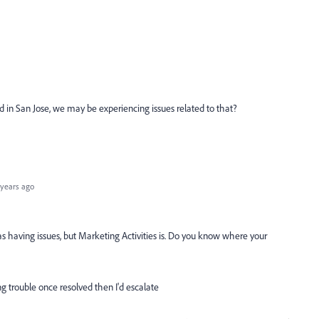
ted in San Jose, we may be experiencing issues related to that?
years ago
as having issues, but Marketing Activities is. Do you know where your
ing trouble once resolved then I'd escalate