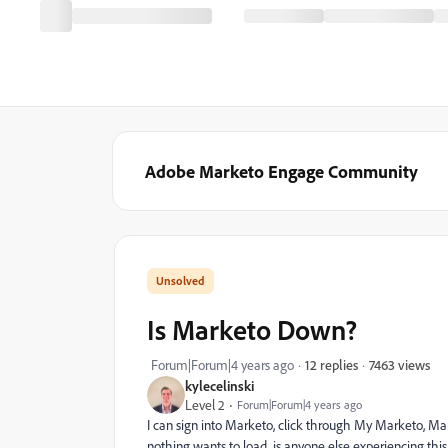
Adobe Marketo Engage Community
Is Marketo Down?
7463 views
Forum|Forum|4 years ago
12 replies
kylecelinski
Level 2
Forum|Forum|4 years ago
I can sign into Marketo, click through My Marketo, Mar
nothing wants to load...is anyone else experiencing th