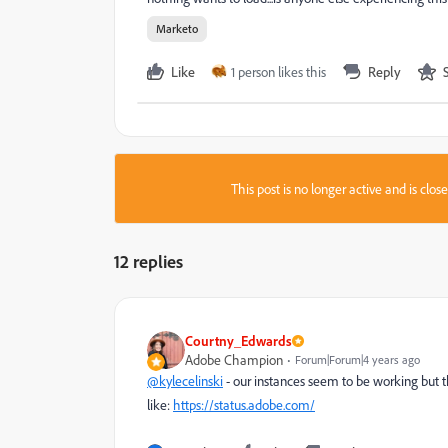
Marketo
Like
1 person likes this
Reply
This post is no longer active and is clo
12 replies
Courtny_Edwards
Adobe Champion
Forum|Forum|4 years ago
@kylecelinski
- our instances seem to be working but th
like:
https://status.adobe.com/