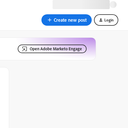
Create new post
Login
Open Adobe Marketo Engage