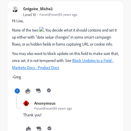
Grégoire_Miche2
Level 10
Forum|Forum|10 years ago
Hi Lisa,
None of the two
. You decide what it should contains and set it
up either with "data value changes" in some smart campaign
flows, or as hidden fields in forms capturing URL or cookie info.
You may also want to block update on this field to make sure that,
once set, it is not tempered with. See
Block Updates to a Field -
Marketo Docs - Product Docs
-Greg
A
Anonymous
Forum|Forum|10 years ago
Thank you!