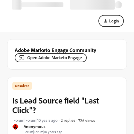
Login
Adobe Marketo Engage Community
Open Adobe Marketo Engage
Is Lead Source field "Last
Click"?
Forum|Forum|10 years ago
2 replies
726 views
A
Anonymous
Forum|Forum|10 years ago