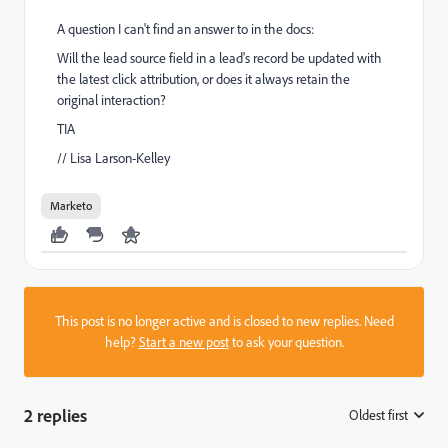
A question I can't find an answer to in the docs:
Will the lead source field in a lead's record be updated with
the latest click attribution, or does it always retain the
original interaction?
TIA
// Lisa Larson-Kelley
Marketo
This post is no longer active and is closed to new replies. Need
help?
Start a new post
to ask your question.
2 replies
Oldest first
: