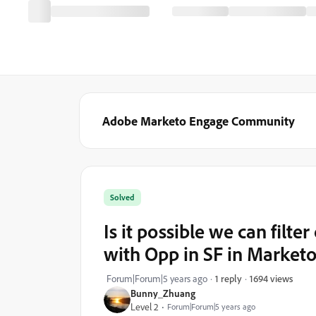
Adobe Marketo Engage Community
Solved
Is it possible we can filte
with Opp in SF in Marketo 
1694 views
Forum|Forum|5 years ago
1 reply
Bunny_Zhuang
Level 2
Forum|Forum|5 years ago