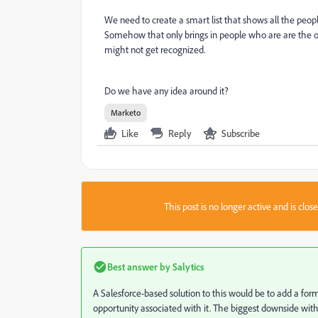
We need to create a smart list that shows
all the peo
Somehow that only brings in people who are are the op
might not get recognized.
Do we have any idea around it?
Marketo
Like
Reply
Subscribe
This post is no longer active and is clo
Best answer by
Salytics
A Salesforce-based solution to this would be to add a form
opportunity associated with it. The biggest downside with