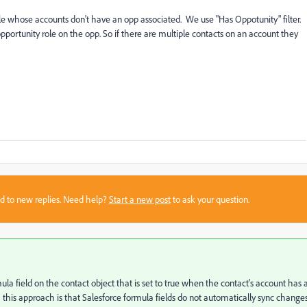
ple whose accounts don't have an opp associated.
We use "Has Oppotunity" filter.
portunity role on the opp. So if there are multiple contacts on an account they
sed to new replies. Need help?
Start a new post
to ask your question.
ula field on the contact object that is set to true when the contact's account has 
 this approach is that Salesforce formula fields do not automatically sync change