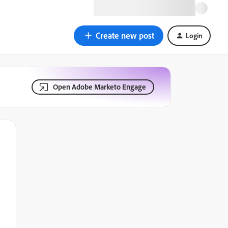
Create new post
Login
Open Adobe Marketo Engage