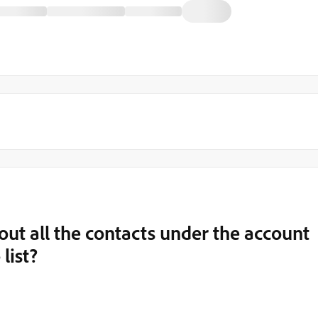
r out all the contacts under the account
list?