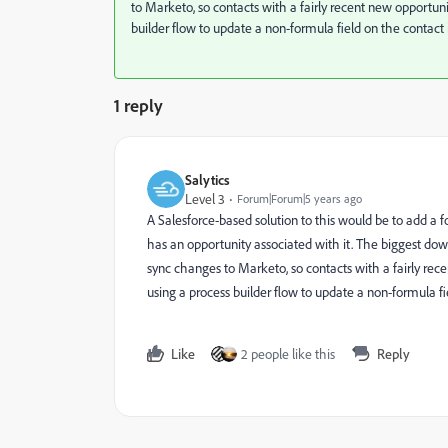
to Marketo, so contacts with a fairly recent new opportuni
builder flow to update a non-formula field on the contact i
1 reply
Salytics
Level 3
Forum|Forum|5 years ago
A Salesforce-based solution to this would be to add a f
has an opportunity associated with it. The biggest dow
sync changes to Marketo, so contacts with a fairly rec
using a process builder flow to update a non-formula fie
Like
2 people like this
Reply