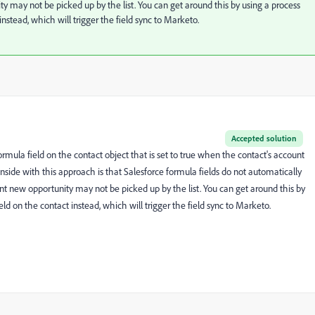
ty may not be picked up by the list. You can get around this by using a process
nstead, which will trigger the field sync to Marketo.
Accepted solution
ormula field on the contact object that is set to true when the contact's account
nside with this approach is that Salesforce formula fields do not automatically
ent new opportunity may not be picked up by the list. You can get around this by
ld on the contact instead, which will trigger the field sync to Marketo.