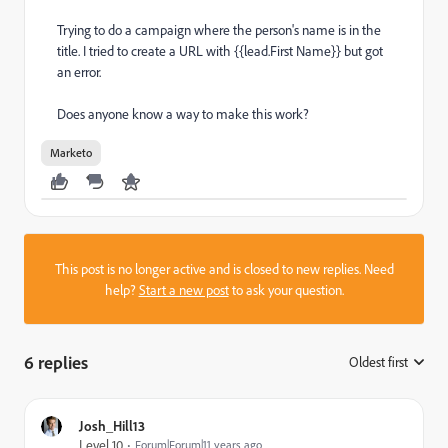
Trying to do a campaign where the person's name is in the
title. I tried to create a URL with {{lead.First Name}} but got
an error.
Does anyone know a way to make this work?
Marketo
This post is no longer active and is closed to new replies. Need
help?
Start a new post
to ask your question.
6 replies
Oldest first
:
Josh_Hill13
Level 10
Forum|Forum|11 years ago