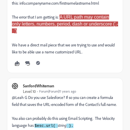
this: info.companyname.com/firstnamelastname.html
The error that I am getting is:
A URL path may contain
only letters, numbers, period, dash or underscore ('.-
_')
We have a direct mail piece that we are trying to use and would
like to be able use a name customized URL.
SanfordWhiteman
Level 10
Forum|Forum|11 years ago
@Leah G Do you use Salesforce? If so you can create a formula
field that saves the URL-encoded form of the Contact's full name.
You also can probably do this using Email Scripting. The Velocity
language has
string
$esc.url(
).