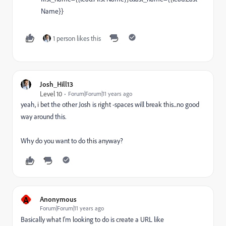
Name}}
1 person likes this
Josh_Hill13
Level 10
Forum|Forum|11 years ago
yeah, i bet the other Josh is right -spaces will break this...no good
way around this.
Why do you want to do this anyway?
A
Anonymous
Forum|Forum|11 years ago
Basically what I'm looking to do is create a URL like