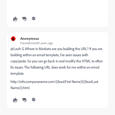
A
Anonymous
Forum|Forum|11 years ago
@Leah G Where in Marketo are you building the URL? If you are
building within an email template, I've seen issues with
copy/paste. So you can go back in and modify the HTML to often
fix issues. The following URL does work for me within an email
template.
http://info.companyname.com/{{lead.First Name}}{{lead.Last
Name}}.html