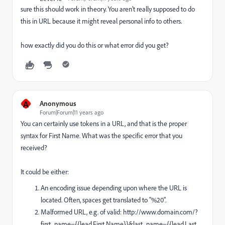
sure this should work in theory. You aren't really supposed to do
this in URL because it might reveal personal info to others.
how exactly did you do this or what error did you get?
A
Anonymous
Forum|Forum|11 years ago
You can certainly use tokens in a URL, and that is the proper
syntax for First Name. What was the specific error that you
received?
It could be either:
An encoding issue depending upon where the URL is
located. Often, spaces get translated to "%20".
Malformed URL, e.g. of valid: http://www.domain.com/?
first_name={{lead.First Name}}&last_name=
{{lead.Last