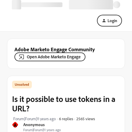
Login
Adobe Marketo Engage Community
Open Adobe Marketo Engage
Is it possible to use tokens in a
URL?
2565 views
Forum|Forum|11 years ago
6 replies
A
Anonymous
Forum|Forum|11 years ago