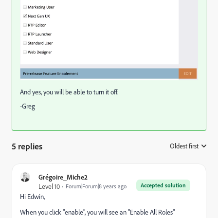
And yes, you will be able to turn it off.
-Greg
5 replies
Oldest first
:
Grégoire_Miche2
Accepted solution
Level 10
Forum|Forum|8 years ago
Hi Edwin,
When you click "enable", you will see an "Enable All Roles"