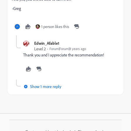
-Greg
1 person likes this
Edwin_Afable1
Level 2
Forum|Forum|8 years ago
Thank you and I appreciate the recommendation!
Show 1 more reply