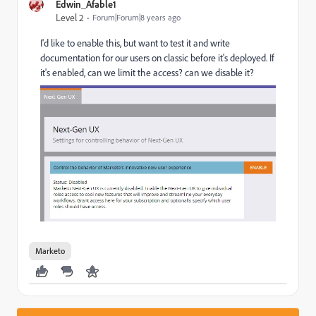
Edwin_Afable1
Level 2
Forum|Forum|8 years ago
I'd like to enable this, but want to test it and write
documentation for our users on classic before it's deployed. If
it's enabled, can we limit the access? can we disable it?
Marketo