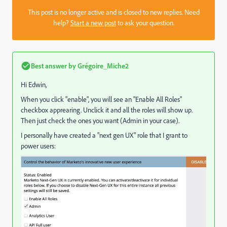
This post is no longer active and is closed to new replies. Need
help?
Start a new post
to ask your question.
Best answer by
Grégoire_Miche2
Hi Edwin,
When you click "enable", you will see an "Enable All Roles"
checkbox apprearing. Unclick it and all the roles will show up.
Then just check the ones you want (Admin in your case).
I personally have created a "next gen UX" role that I grant to
power users: