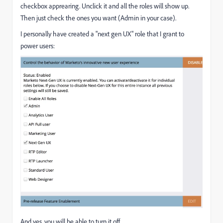
checkbox apprearing. Unclick it and all the roles will show up.
Then just check the ones you want (Admin in your case).
I personally have created a "next gen UX" role that I grant to
power users:
And yes, you will be able to turn it off.