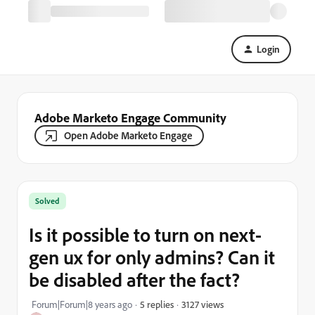
Login
Adobe Marketo Engage Community
Open Adobe Marketo Engage
Solved
Is it possible to turn on next-
gen ux for only admins? Can it
be disabled after the fact?
3127 views
Forum|Forum|8 years ago
5 replies